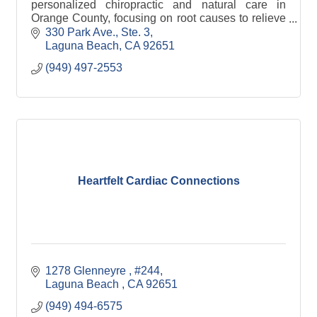
personalized chiropractic and natural care in
Orange County, focusing on root causes to relieve
pain, restore function, and support long-term
330 Park Ave., Ste. 3
health.
Laguna Beach
CA
92651
(949) 497-2553
Heartfelt Cardiac Connections
1278 Glenneyre 
#244
Laguna Beach 
CA
92651
(949) 494-6575