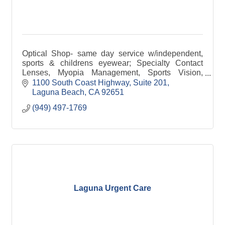
Optical Shop- same day service w/independent,
sports & childrens eyewear; Specialty Contact
Lenses, Myopia Management, Sports Vision,
Surgical Comanagement, Ocular Health &
1100 South Coast Highway
Suite 201
Emergency Care
Laguna Beach
CA
92651
(949) 497-1769
Laguna Urgent Care