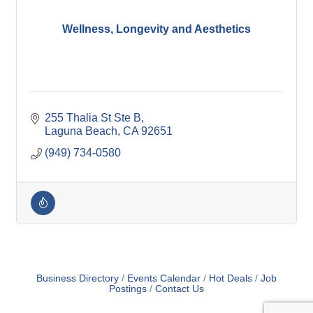
Wellness, Longevity and Aesthetics
255 Thalia St Ste B
Laguna Beach
CA
92651
(949) 734-0580
Business Directory
Events Calendar
Hot Deals
Job
Postings
Contact Us