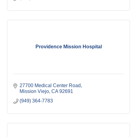
Providence Mission Hospital
27700 Medical Center Road
Mission Viejo
CA
92691
(949) 364-7783