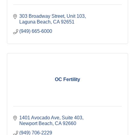
303 Broadway Street
Unit 103
Laguna Beach
CA
92651
(949) 665-6000
OC Fertility
1401 Avocado Ave
Suite 403
Newport Beach
CA
92660
(949) 706-2229