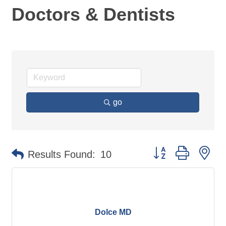
Doctors & Dentists
go
Button group with ne
Results Found:
10
Dolce MD