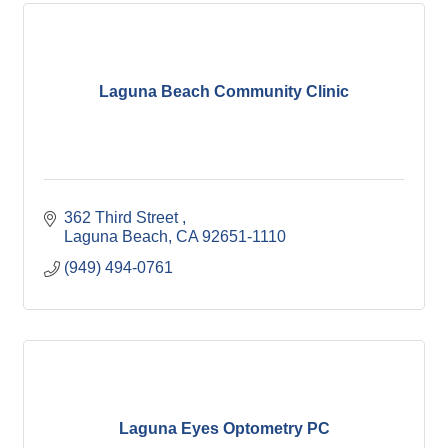
Laguna Beach Community Clinic
362 Third Street 
Laguna Beach
CA
92651-1110
(949) 494-0761
Laguna Eyes Optometry PC