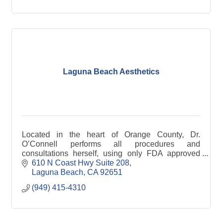
Laguna Beach Aesthetics
Located in the heart of Orange County, Dr.
O’Connell performs all procedures and
consultations herself, using only FDA approved
products.
610 N Coast Hwy Suite 208
Laguna Beach
CA
92651
(949) 415-4310