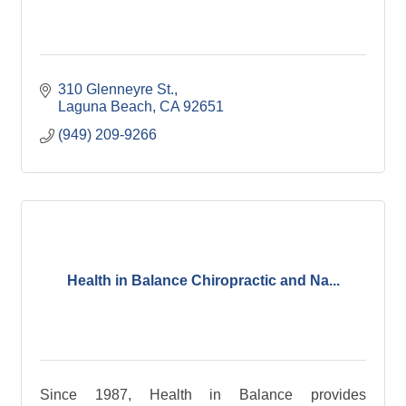
310 Glenneyre St.
Laguna Beach
CA
92651
(949) 209-9266
Health in Balance Chiropractic and Na...
Since 1987, Health in Balance provides