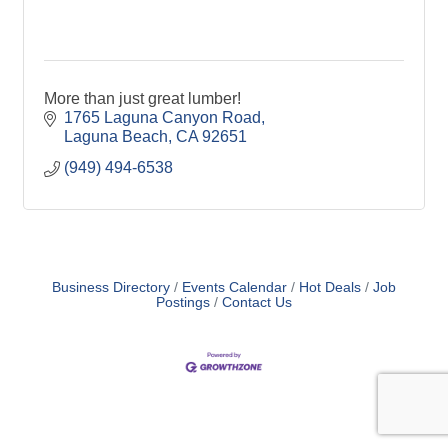
More than just great lumber!
1765 Laguna Canyon Road
Laguna Beach
CA
92651
(949) 494-6538
Business Directory
Events Calendar
Hot Deals
Job
Postings
Contact Us