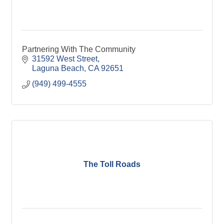
Partnering With The Community
31592 West Street
Laguna Beach
CA
92651
(949) 499-4555
The Toll Roads