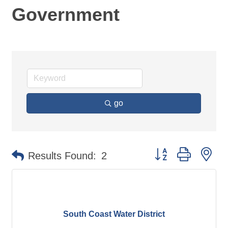
Government
go
Button group with ne
Results Found:
2
South Coast Water District