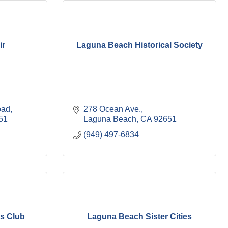
ir
Laguna Beach Historical Society
oad
278 Ocean Ave.
51
Laguna Beach
CA
92651
(949) 497-6834
s Club
Laguna Beach Sister Cities