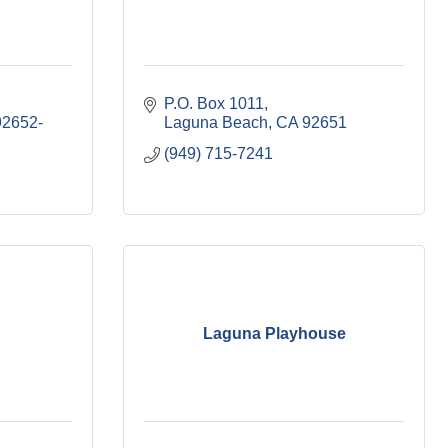
P.O. Box 1011
92652-
Laguna Beach
CA
92651
(949) 715-7241
Laguna Playhouse