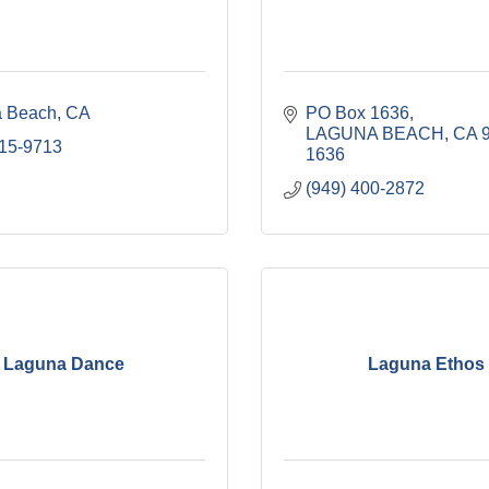
 Beach
CA
PO Box 1636
LAGUNA BEACH
CA
715-9713
1636
(949) 400-2872
Laguna Dance
Laguna Ethos