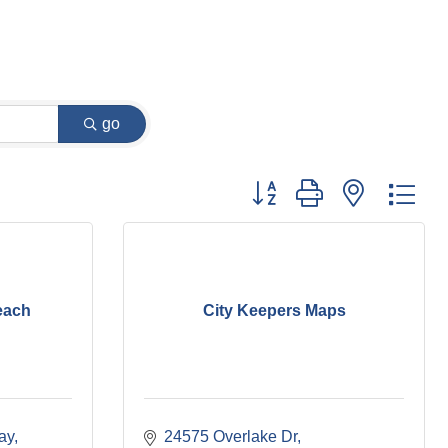
go
Button group with nested dr
each
City Keepers Maps
ay
24575 Overlake Dr