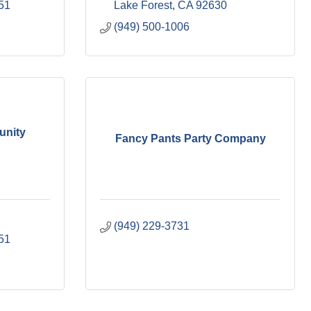
51
Lake Forest
CA
92630
(949) 500-1006
unity
Fancy Pants Party Company
(949) 229-3731
51