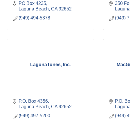
PO Box 4235
350 Fo
Laguna Beach
CA
92652
Laguna
(949) 494-5378
(949) 
LagunaTunes, Inc.
MacGi
P.O. Box 4356
P.O. B
Laguna Beach
CA
92652
Laguna
(949) 497-5200
(949) 