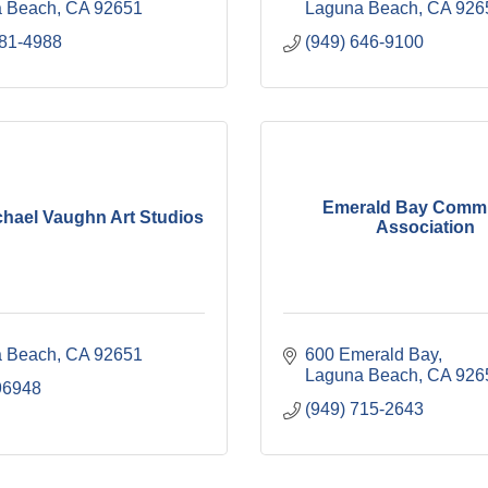
 Beach
CA
92651
Laguna Beach
CA
926
981-4988
(949) 646-9100
Emerald Bay Comm
chael Vaughn Art Studios
Association
 Beach
CA
92651
600 Emerald Bay
Laguna Beach
CA
926
96948
(949) 715-2643