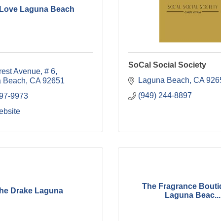
 Love Laguna Beach
SoCal Social Society
rest Avenue
# 6
Laguna Beach
CA
926
 Beach
CA
92651
(949) 244-8897
497-9973
ebsite
The Fragrance Bouti
he Drake Laguna
Laguna Beac...