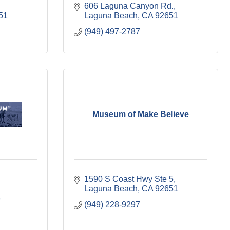
606 Laguna Canyon Rd.
51
Laguna Beach
CA
92651
(949) 497-2787
Museum of Make Believe
1590 S Coast Hwy Ste 5
Laguna Beach
CA
92651
3
(949) 228-9297