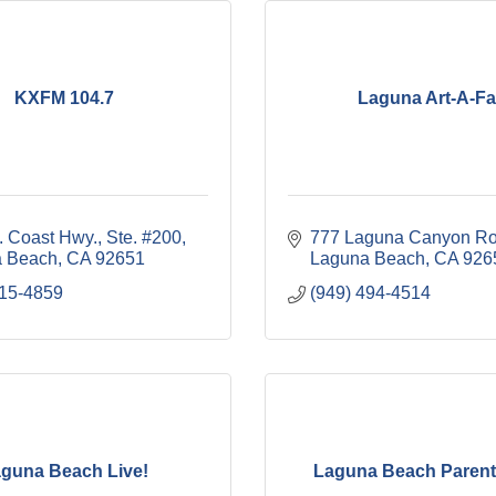
KXFM 104.7
Laguna Art-A-Fa
. Coast Hwy., Ste. #200
777 Laguna Canyon R
 Beach
CA
92651
Laguna Beach
CA
926
715-4859
(949) 494-4514
guna Beach Live!
Laguna Beach Parent