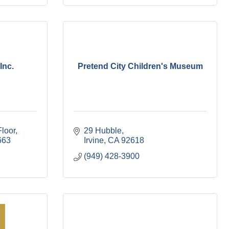
Inc.
Pretend City Children's Museum
Floor
29 Hubble
663
Irvine
CA
92618
(949) 428-3900