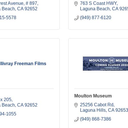
rest Avenue
# 897
763 S Coast HWY
 Beach
CA
92652
Laguna Beach
CA
926
715-5578
(949) 877-6120
llivray Freeman Films
Moulton Museum
ox 205
25256 Cabot Rd
 Beach
CA
92652
Laguna Hills
CA
9265
494-1055
(949) 868-7386