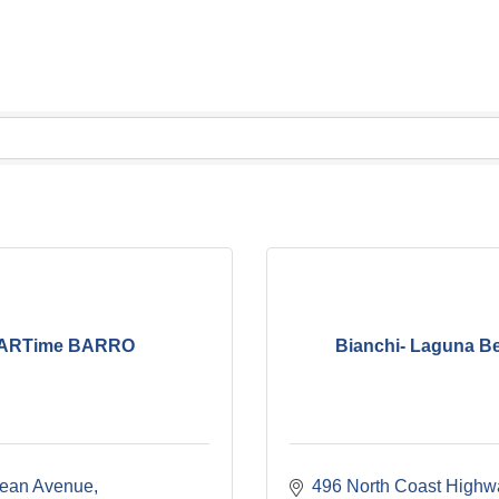
ARTime BARRO
Bianchi- Laguna B
ean Avenue
496 North Coast Highw