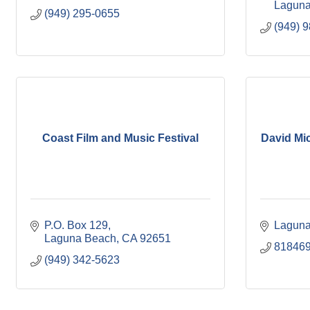
Laguna
(949) 295-0655
(949) 
Coast Film and Music Festival
David Mi
P.O. Box 129
Laguna
Laguna Beach
CA
92651
81846
(949) 342-5623