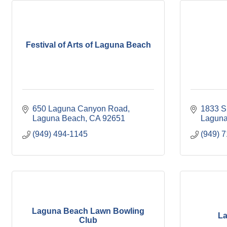
Festival of Arts of Laguna Beach
650 Laguna Canyon Road
1833 S
Laguna Beach
CA
92651
Laguna
(949) 494-1145
(949) 
Laguna Beach Lawn Bowling
La
Club