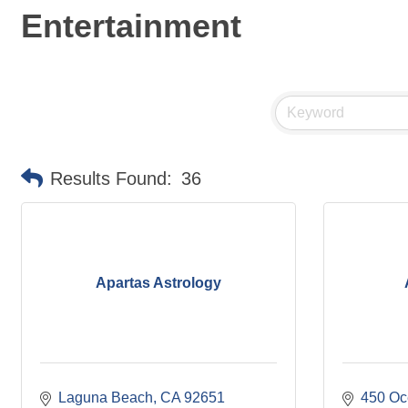
Entertainment
Results Found:
36
Apartas Astrology
Laguna Beach
CA
92651
450 Oc