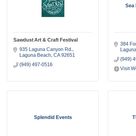
Sea
Sawdust Art & Craft Festival
384 Fo
935 Laguna Canyon Rd.
Laguna
Laguna Beach
CA
92651
(949) 
(949) 497-0516
Visit W
Splendid Events
T