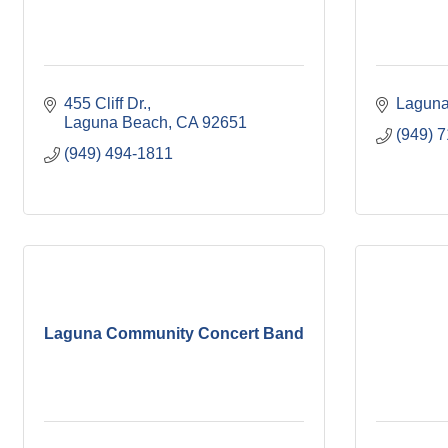
455 Cliff Dr.
Laguna
Laguna Beach
CA
92651
(949) 
(949) 494-1811
Laguna Community Concert Band