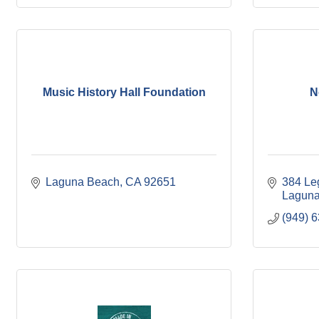
Music History Hall Foundation
N
Laguna Beach
CA
92651
384 Le
Laguna
(949) 