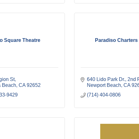
o Square Theatre
Paradiso Charters 
gion St
640 Lido Park Dr.
2nd 
 Beach
CA
92652
Newport Beach
CA
92
633-9429
(714) 404-0806