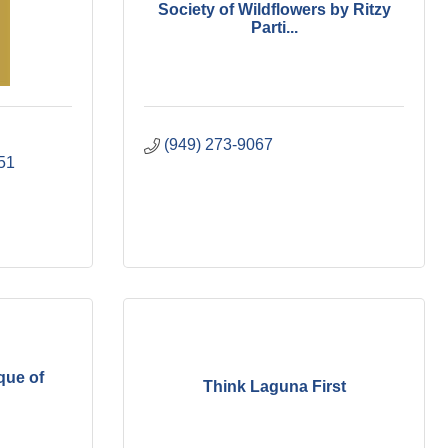
Society of Wildflowers by Ritzy
Parti...
(949) 273-9067
51
que of
Think Laguna First