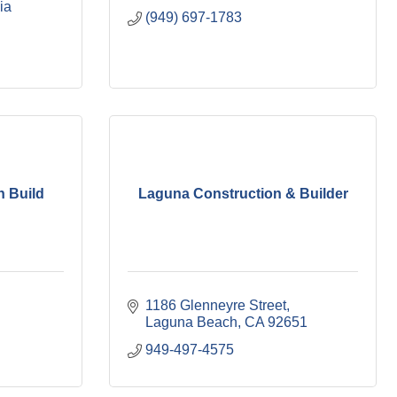
ia
(949) 697-1783
n Build
Laguna Construction & Builder
1186 Glenneyre Street
Laguna Beach
CA
92651
949-497-4575