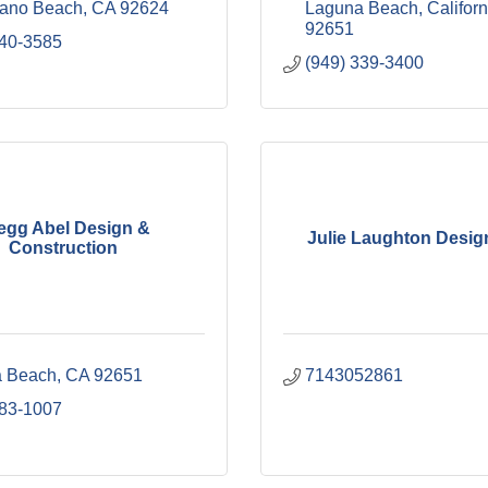
rano Beach
CA
92624
Laguna Beach
Californ
92651
240-3585
(949) 339-3400
egg Abel Design &
Julie Laughton Desig
Construction
 Beach
CA
92651
7143052861
683-1007