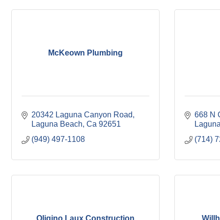
McKeown Plumbing
20342 Laguna Canyon Road
668 N 
Laguna Beach
Ca
92651
Laguna
(949) 497-1108
(714) 
Oligino Laux Construction
Willh