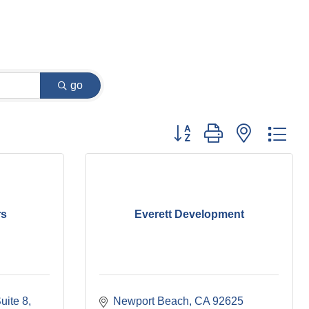
go
Button group with nested dr
rs
Everett Development
uite 8
Newport Beach
CA
92625