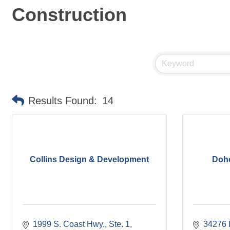
Construction
Results Found:
14
Collins Design & Development
Dohe
1999 S. Coast Hwy., Ste. 1
34276 