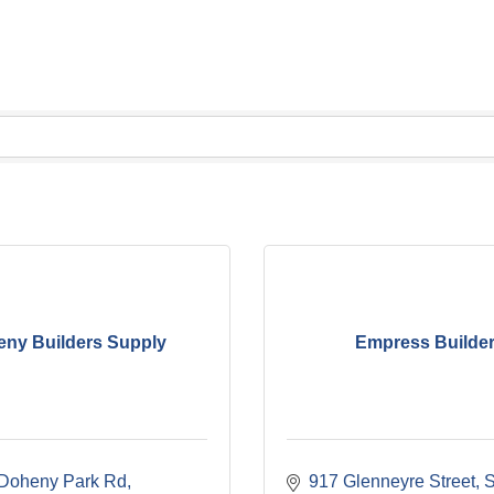
ny Builders Supply
Empress Builde
Doheny Park Rd
917 Glenneyre Street
S