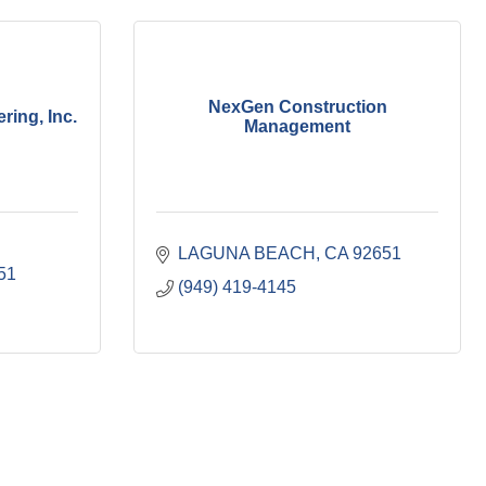
NexGen Construction
ing, Inc.
Management
LAGUNA BEACH
CA
92651
51
(949) 419-4145