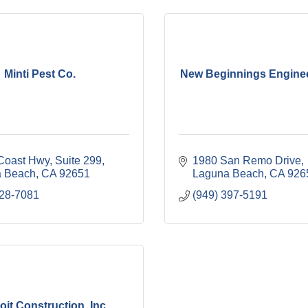
Minti Pest Co.
New Beginnings Engineer
Coast Hwy
Suite 299
1980 San Remo Drive
 Beach
CA
92651
Laguna Beach
CA
926
728-7081
(949) 397-5191
oit Construction, Inc