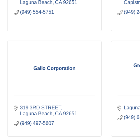
Laguna Beach
CA
92651
Capist
(949) 554-5751
(949) 
Gr
Gallo Corporation
319 3RD STREET
Laguna
Laguna Beach
CA
92651
(949) 
(949) 497-5607