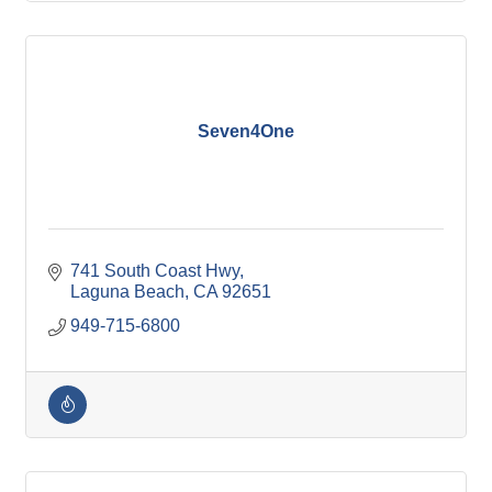
Seven4One
741 South Coast Hwy
Laguna Beach
CA
92651
949-715-6800