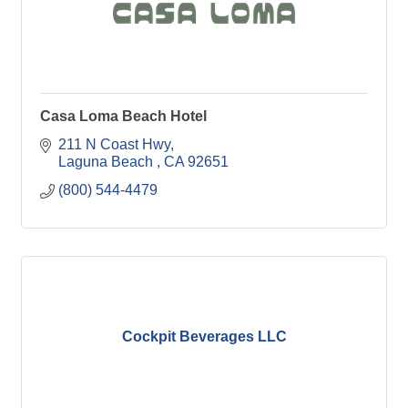
Casa Loma Beach Hotel
211 N Coast Hwy
Laguna Beach 
CA
92651
(800) 544-4479
Cockpit Beverages LLC