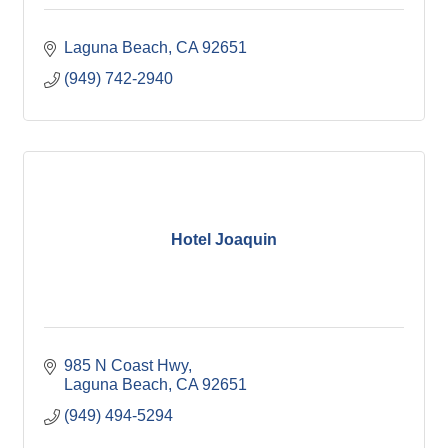
Laguna Beach
CA
92651
(949) 742-2940
Hotel Joaquin
985 N Coast Hwy
Laguna Beach
CA
92651
(949) 494-5294