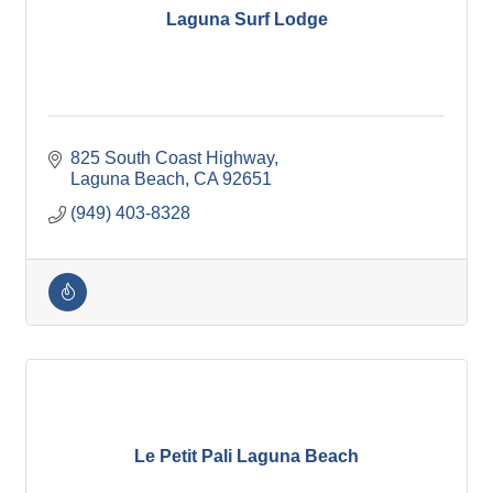
Laguna Surf Lodge
825 South Coast Highway
Laguna Beach
CA
92651
(949) 403-8328
Le Petit Pali Laguna Beach