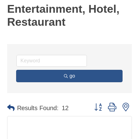
Entertainment, Hotel,
Restaurant
go
Button group with ne
Results Found:
12