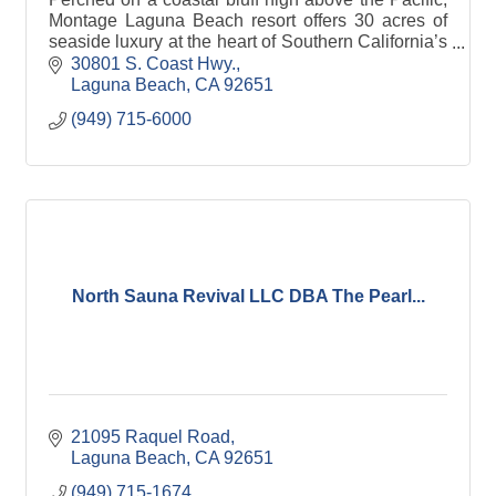
Montage Laguna Beach resort offers 30 acres of
seaside luxury at the heart of Southern California’s
preeminent artist colony.
30801 S. Coast Hwy.
Laguna Beach
CA
92651
(949) 715-6000
North Sauna Revival LLC DBA The Pearl...
21095 Raquel Road
Laguna Beach
CA
92651
(949) 715-1674