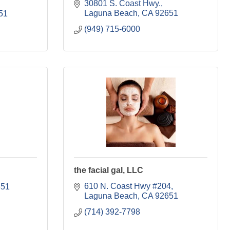
30801 S. Coast Hwy.
Laguna Beach
CA
92651
51
(949) 715-6000
the facial gal, LLC
610 N. Coast Hwy #204
651
Laguna Beach
CA
92651
(714) 392-7798