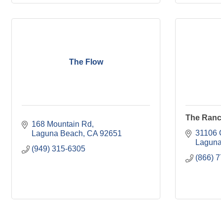
The Flow
The Ranc
168 Mountain Rd
31106 
Laguna Beach
CA
92651
Laguna
(949) 315-6305
(866) 