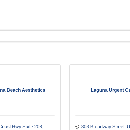
na Beach Aesthetics
Laguna Urgent C
Coast Hwy Suite 208
303 Broadway Street
U