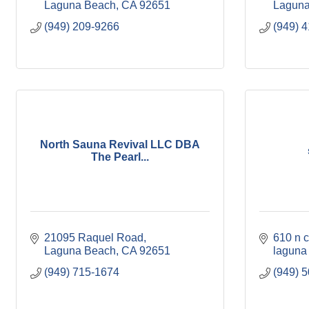
Laguna Beach
CA
92651
Laguna
(949) 209-9266
(949) 
North Sauna Revival LLC DBA
The Pearl...
21095 Raquel Road
610 n 
Laguna Beach
CA
92651
laguna
(949) 715-1674
(949) 