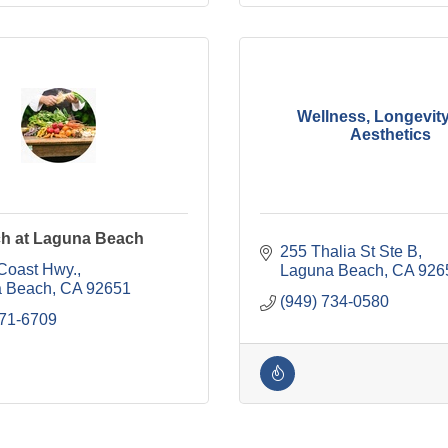
Wellness, Longevit
Aesthetics
h at Laguna Beach
255 Thalia St Ste B
Coast Hwy.
Laguna Beach
CA
926
 Beach
CA
92651
(949) 734-0580
771-6709