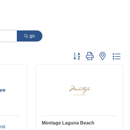
go
Button group with nested dr
are
Montage Laguna Beach
nit 