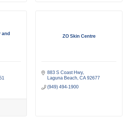
y and
ZO Skin Centre
883 S Coast Hwy
51
Laguna Beach
CA
92677
(949) 494-1900