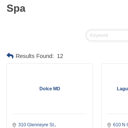
Spa
Results Found:
12
Dolce MD
Lagu
310 Glenneyre St.
610 N 