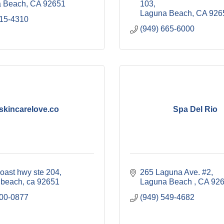
 Beach
CA
92651
103
Laguna Beach
CA
926
415-4310
(949) 665-6000
skincarelove.co
Spa Del Rio
coast hwy ste 204
265 Laguna Ave. #2
 beach
ca
92651
Laguna Beach 
CA
92
500-0877
(949) 549-4682