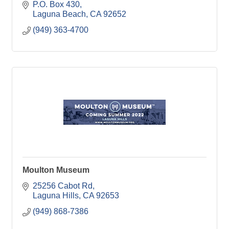
P.O. Box 430
Laguna Beach
CA
92652
(949) 363-4700
Moulton Museum
25256 Cabot Rd
Laguna Hills
CA
92653
(949) 868-7386