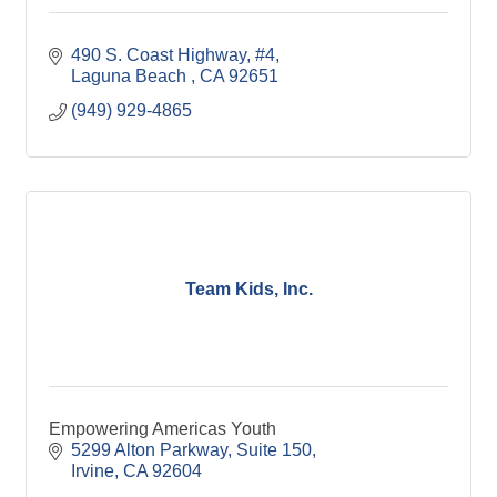
490 S. Coast Highway
#4
Laguna Beach 
CA
92651
(949) 929-4865
Team Kids, Inc.
Empowering Americas Youth
5299 Alton Parkway
Suite 150
Irvine
CA
92604