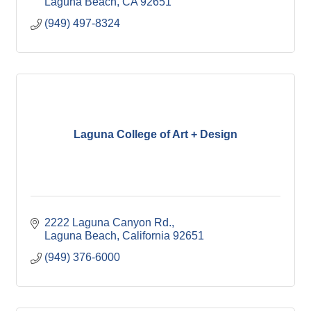
Laguna Beach
CA
92651
(949) 497-8324
Laguna College of Art + Design
2222 Laguna Canyon Rd.
Laguna Beach
California
92651
(949) 376-6000