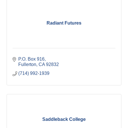
Radiant Futures
P.O. Box 916
Fullerton
CA
92832
(714) 992-1939
Saddleback College