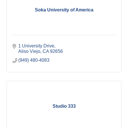
Soka University of America
1 University Drive
Aliso Viejo
CA
92656
(949) 480-4083
Studio 333