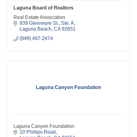
Laguna Board of Realtors
Real Estate Association
939 Glenneyre St., Ste. A
Laguna Beach
CA
92651
(949) 497-2474
Laguna Canyon Foundation
Laguna Canyon Foundation
10 Phillips Road