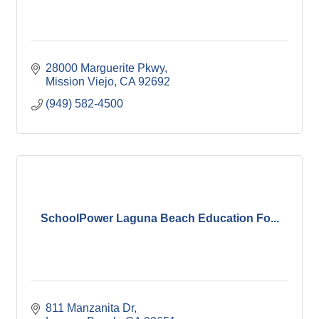
28000 Marguerite Pkwy
Mission Viejo
CA
92692
(949) 582-4500
SchoolPower Laguna Beach Education Fo...
811 Manzanita Dr