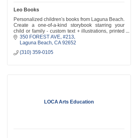
Leo Books
Personalized children's books from Laguna Beach.
Create a one-of-a-kind storybook starring your
child or family - custom text + illustrations, printed
hardcover/softcover, shipped nationwide.
350 FOREST AVE
#213
Laguna Beach
CA
92652
(310) 359-0105
LOCA Arts Education