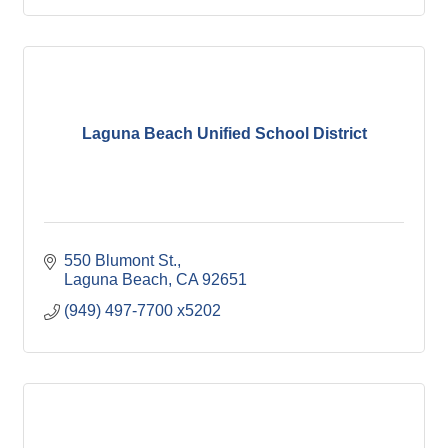
Laguna Beach Unified School District
550 Blumont St.
Laguna Beach
CA
92651
(949) 497-7700 x5202