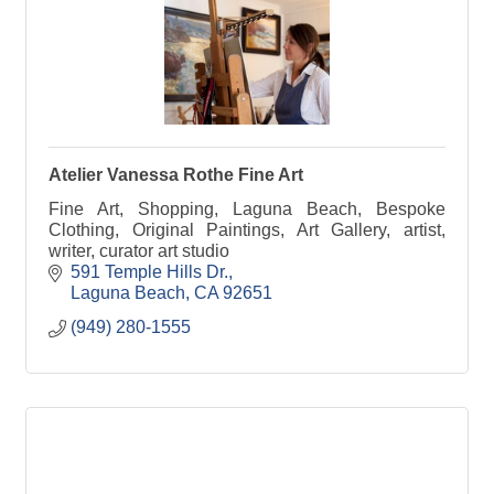
Atelier Vanessa Rothe Fine Art
Fine Art, Shopping, Laguna Beach, Bespoke
Clothing, Original Paintings, Art Gallery, artist,
writer, curator art studio
591 Temple Hills Dr.
Laguna Beach
CA
92651
(949) 280-1555