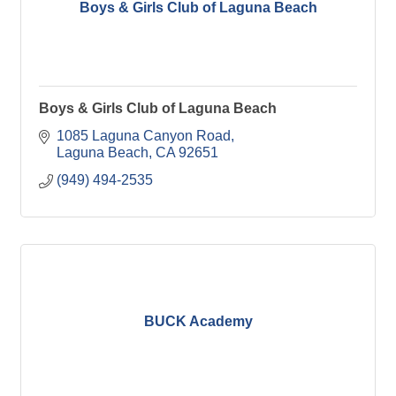
Boys & Girls Club of Laguna Beach
Boys & Girls Club of Laguna Beach
1085 Laguna Canyon Road
Laguna Beach
CA
92651
(949) 494-2535
BUCK Academy