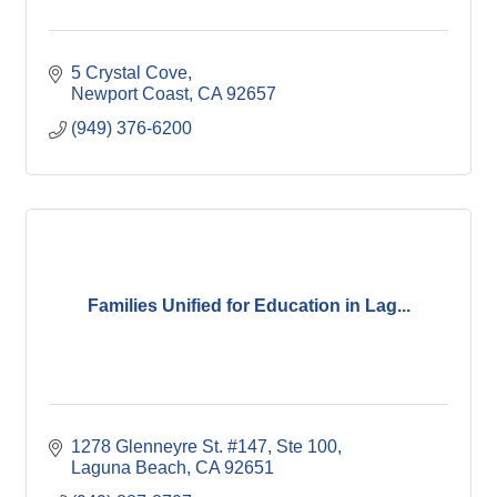
5 Crystal Cove
Newport Coast
CA
92657
(949) 376-6200
Families Unified for Education in Lag...
1278 Glenneyre St. #147
Ste 100
Laguna Beach
CA
92651