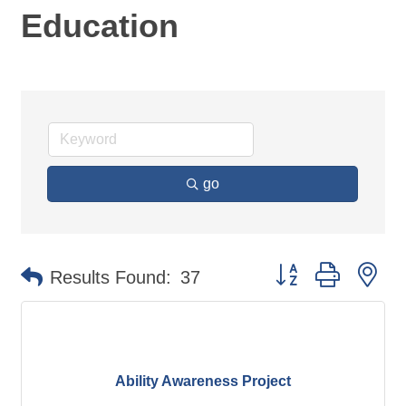
Education
go
Button group with ne
Results Found:
37
Ability Awareness Project