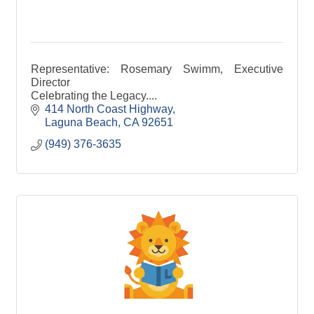
Representative: Rosemary Swimm, Executive
Director
Celebrating the Legacy....
414 North Coast Highway
Laguna Beach
CA
92651
(949) 376-3635