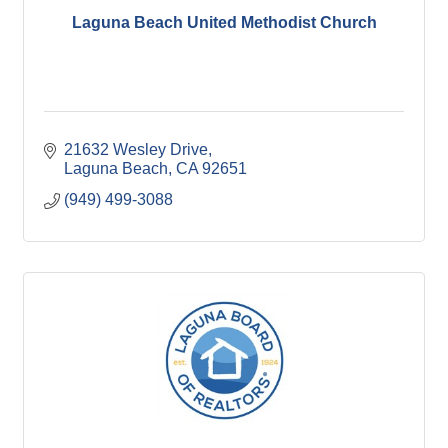
Laguna Beach United Methodist Church
21632 Wesley Drive
Laguna Beach
CA
92651
(949) 499-3088