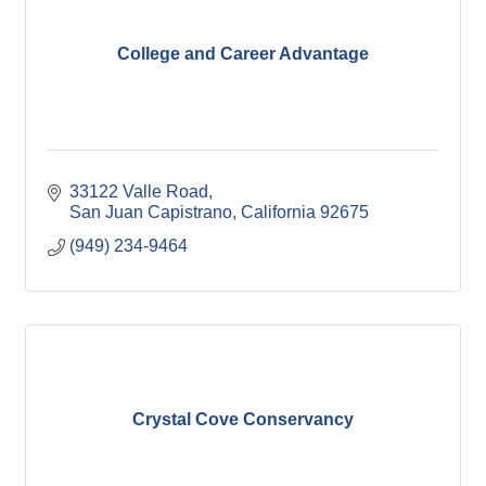
College and Career Advantage
33122 Valle Road
San Juan Capistrano
California
92675
(949) 234-9464
Crystal Cove Conservancy