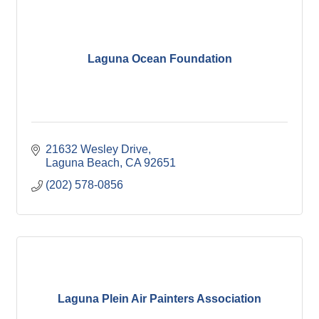
Laguna Ocean Foundation
21632 Wesley Drive
Laguna Beach
CA
92651
(202) 578-0856
Laguna Plein Air Painters Association