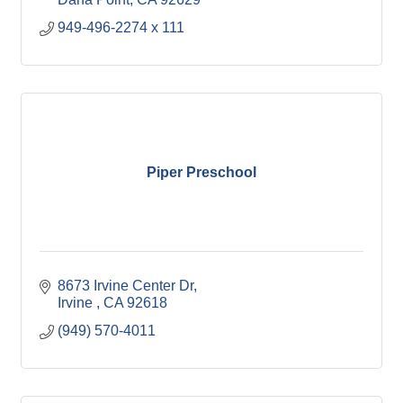
949-496-2274 x 111
Piper Preschool
8673 Irvine Center Dr
Irvine 
CA
92618
(949) 570-4011