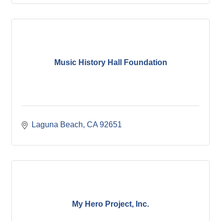
Music History Hall Foundation
Laguna Beach
CA
92651
My Hero Project, Inc.