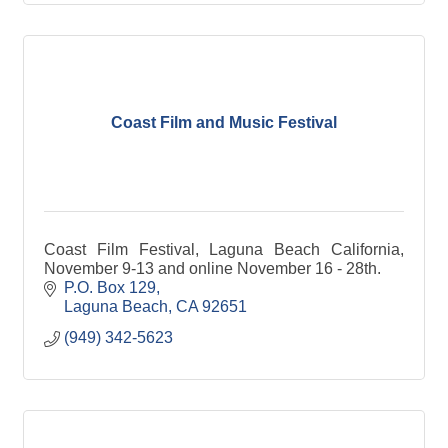
Coast Film and Music Festival
Coast Film Festival, Laguna Beach California,
November 9-13 and online November 16 - 28th.
P.O. Box 129
Laguna Beach
CA
92651
(949) 342-5623