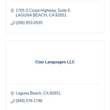
1705 S Coast Highway
Suite F
LAGUNA BEACH
CA
92651
(206) 953-0535
Ciao Languages LLC
Laguna Beach
CA
92651
(949) 478-1786