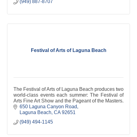
(949) 887-8707
Festival of Arts of Laguna Beach
The Festival of Arts of Laguna Beach produces two
world-class events each summer: The Festival of
Arts Fine Art Show and the Pageant of the Masters.
650 Laguna Canyon Road
Laguna Beach
CA
92651
(949) 494-1145