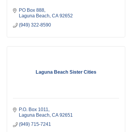
PO Box 888
Laguna Beach
CA
92652
(949) 322-8590
Laguna Beach Sister Cities
P.O. Box 1011
Laguna Beach
CA
92651
(949) 715-7241