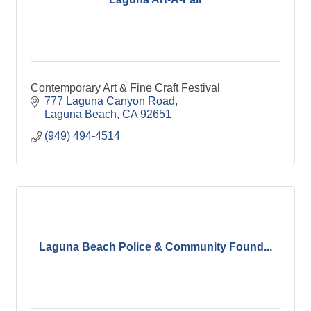
Contemporary Art & Fine Craft Festival
777 Laguna Canyon Road
Laguna Beach
CA
92651
(949) 494-4514
Laguna Beach Police & Community Found...