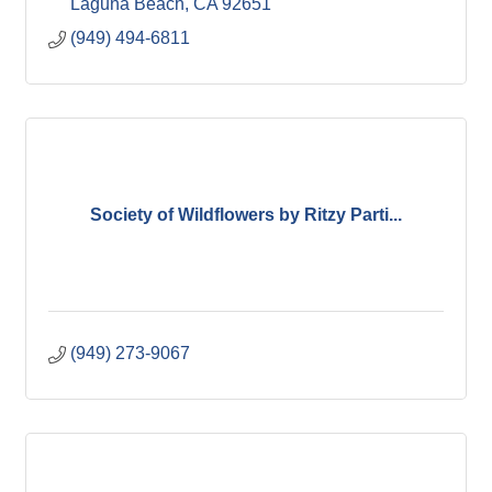
Laguna Beach
CA
92651
(949) 494-6811
Society of Wildflowers by Ritzy Parti...
(949) 273-9067