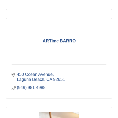
ARTime BARRO
450 Ocean Avenue
Laguna Beach
CA
92651
(949) 981-4988