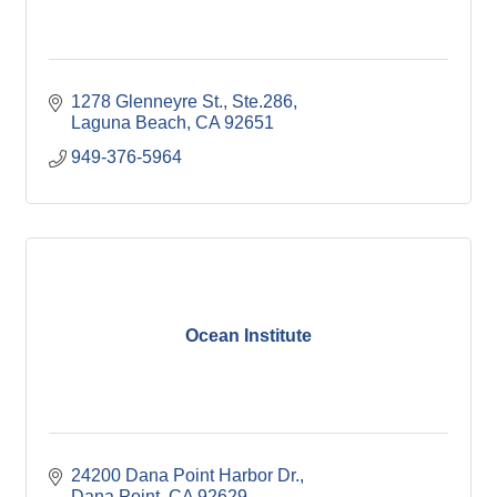
1278 Glenneyre St., Ste.286
Laguna Beach
CA
92651
949-376-5964
Ocean Institute
24200 Dana Point Harbor Dr.
Dana Point
CA
92629