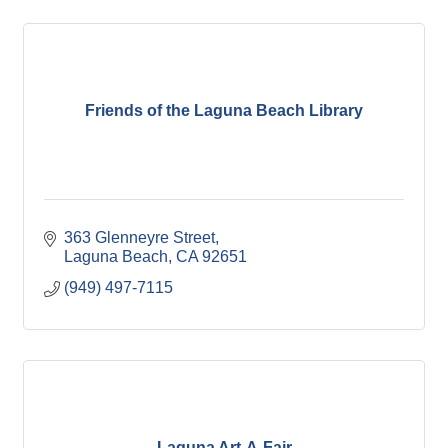
Friends of the Laguna Beach Library
363 Glenneyre Street
Laguna Beach
CA
92651
(949) 497-7115
Laguna Art-A-Fair