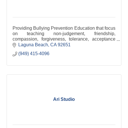
Providing Bullying Prevention Education that focus
on teaching non-judgement, friendship,
compassion, forgiveness, tolerance, acceptance
and inclusion through thoughts, words and acts of
Laguna Beach
CA
92651
kindness.
(949) 415-4096
Ari Studio