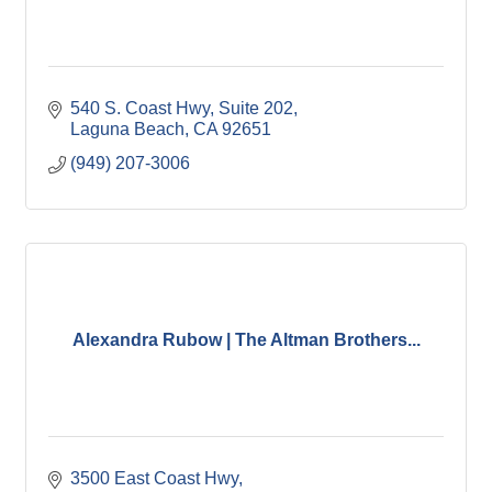
540 S. Coast Hwy
Suite 202
Laguna Beach
CA
92651
(949) 207-3006
Alexandra Rubow | The Altman Brothers...
3500 East Coast Hwy