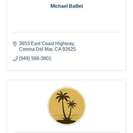
Michael Balliet
3653 East Coast Highway
Corona Del Mar
CA
92625
(949) 566-3801