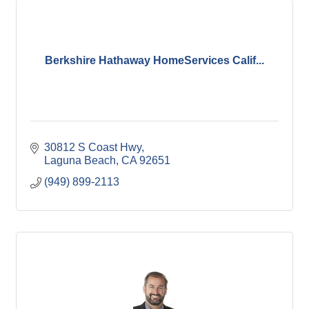
Berkshire Hathaway HomeServices Calif...
30812 S Coast Hwy
Laguna Beach
CA
92651
(949) 899-2113