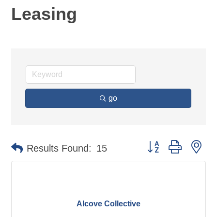
Leasing
go
Button group with ne
Results Found:
15
Alcove Collective