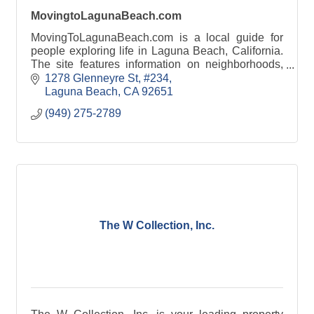
MovingtoLagunaBeach.com
MovingToLagunaBeach.com is a local guide for
people exploring life in Laguna Beach, California.
The site features information on neighborhoods,
beaches, schools, local businesses, and lifestyle.
1278 Glenneyre St
#234
Laguna Beach
CA
92651
(949) 275-2789
The W Collection, Inc.