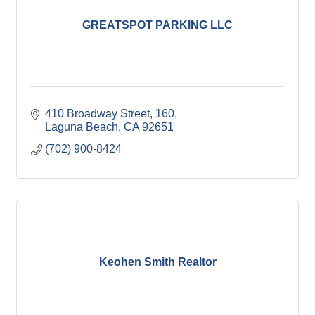
GREATSPOT PARKING LLC
410 Broadway Street
160
Laguna Beach
CA
92651
(702) 900-8424
Keohen Smith Realtor