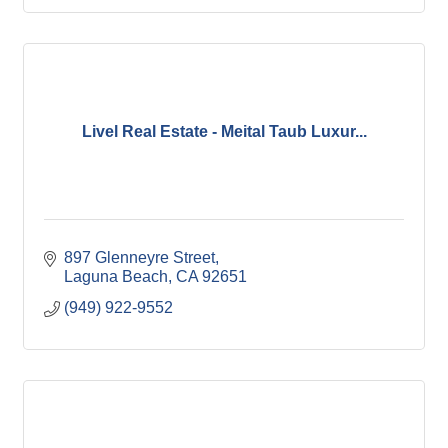
Livel Real Estate - Meital Taub Luxur...
897 Glenneyre Street
Laguna Beach
CA
92651
(949) 922-9552