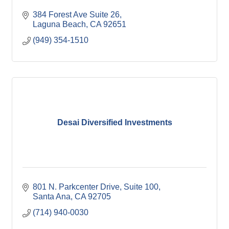
384 Forest Ave Suite 26
Laguna Beach
CA
92651
(949) 354-1510
Desai Diversified Investments
801 N. Parkcenter Drive
Suite 100
Santa Ana
CA
92705
(714) 940-0030