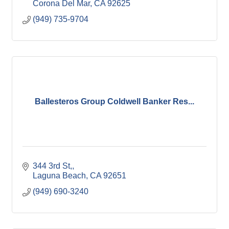
Corona Del Mar
CA
92625
(949) 735-9704
Ballesteros Group Coldwell Banker Res...
344 3rd St,
Laguna Beach
CA
92651
(949) 690-3240