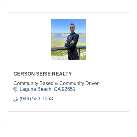
GERSON SEISE REALTY
Community Based & Community Driven
Laguna Beach
CA
92651
(949) 533-7053