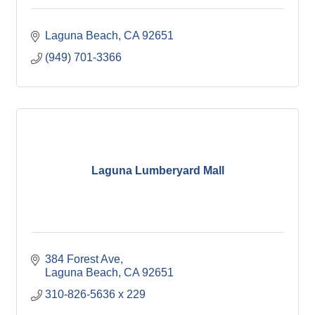
Laguna Beach
CA
92651
(949) 701-3366
Laguna Lumberyard Mall
384 Forest Ave
Laguna Beach
CA
92651
310-826-5636 x 229