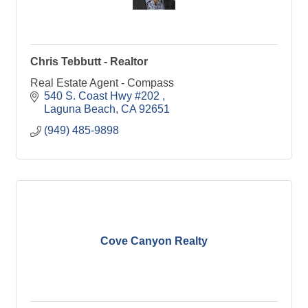
Chris Tebbutt - Realtor
Real Estate Agent - Compass
540 S. Coast Hwy #202 
Laguna Beach
CA
92651
(949) 485-9898
Cove Canyon Realty