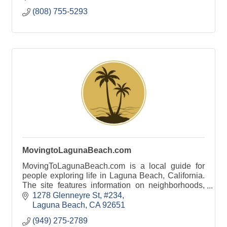
Rentals. Hawaii Vacatio
(808) 755-5293
MovingtoLagunaBeach.com
MovingToLagunaBeach.com is a local guide for
people exploring life in Laguna Beach, California.
The site features information on neighborhoods,
beaches, schools, local businesses, and lifestyle.
1278 Glenneyre St
#234
Laguna Beach
CA
92651
(949) 275-2789