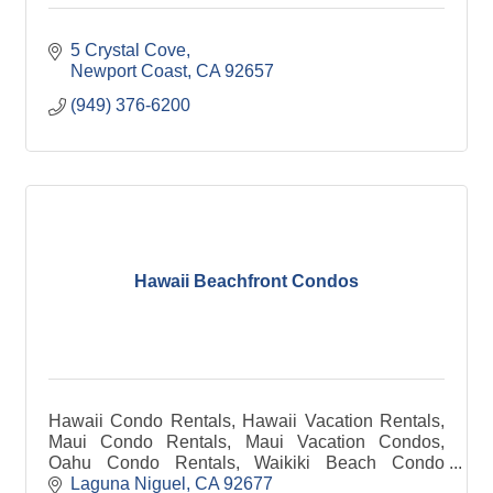
5 Crystal Cove
Newport Coast
CA
92657
(949) 376-6200
Hawaii Beachfront Condos
Hawaii Condo Rentals, Hawaii Vacation Rentals,
Maui Condo Rentals, Maui Vacation Condos,
Oahu Condo Rentals, Waikiki Beach Condo
rentals, Big Island Condo Rentals, Kauai Condo
Laguna Niguel
CA
92677