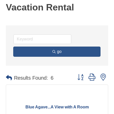
Vacation Rental
go
Button group with ne
Results Found:
6
Blue Agave...A View with A Room