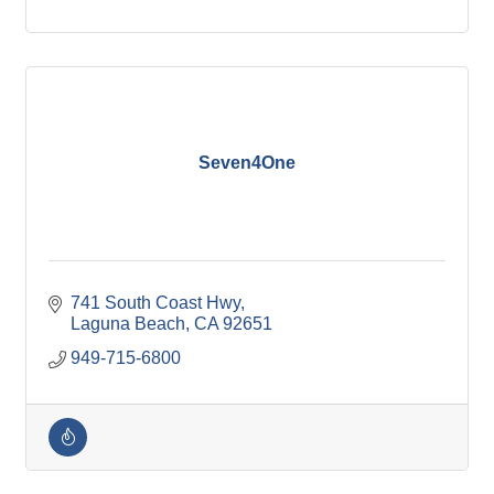
Seven4One
741 South Coast Hwy
Laguna Beach
CA
92651
949-715-6800