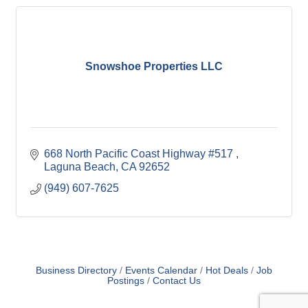
Snowshoe Properties LLC
668 North Pacific Coast Highway #517 
Laguna Beach
CA
92652
(949) 607-7625
Business Directory
Events Calendar
Hot Deals
Job
Postings
Contact Us