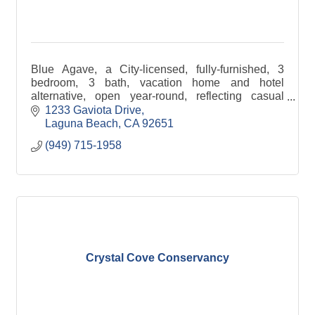
Blue Agave, a City-licensed, fully-furnished, 3
bedroom, 3 bath, vacation home and hotel
alternative, open year-round, reflecting casual
elegance and attention to detail. 2 & 3 Night
1233 Gaviota Drive
minimum stays.
Laguna Beach
CA
92651
(949) 715-1958
Crystal Cove Conservancy