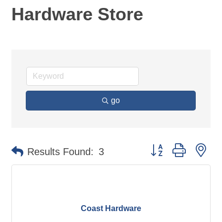
Hardware Store
go
Button group with ne
Results Found:
3
Coast Hardware