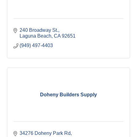
240 Broadway St.
Laguna Beach
CA
92651
(949) 497-4403
Doheny Builders Supply
34276 Doheny Park Rd