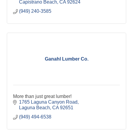
Capistrano Beach
CA
92624
(949) 240-3585
Ganahl Lumber Co.
More than just great lumber!
1765 Laguna Canyon Road
Laguna Beach
CA
92651
(949) 494-6538