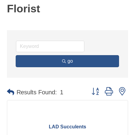
Florist
go
Button group with ne
Results Found:
1
LAD Succulents