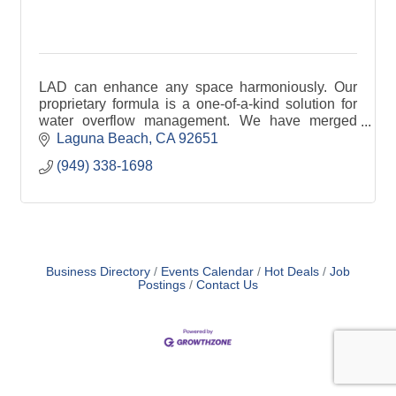
LAD can enhance any space harmoniously. Our
proprietary formula is a one-of-a-kind solution for
water overflow management. We have merged
advanced technology with premium materials.
Laguna Beach
CA
92651
(949) 338-1698
Business Directory
Events Calendar
Hot Deals
Job
Postings
Contact Us