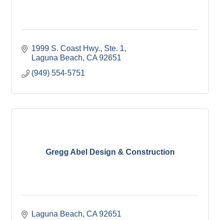
1999 S. Coast Hwy., Ste. 1
Laguna Beach
CA
92651
(949) 554-5751
Gregg Abel Design & Construction
Laguna Beach
CA
92651