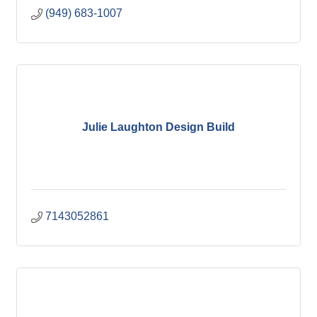
(949) 683-1007
Julie Laughton Design Build
7143052861