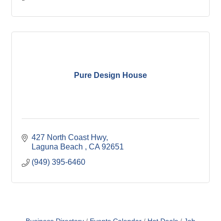
Pure Design House
427 North Coast Hwy
Laguna Beach 
CA
92651
(949) 395-6460