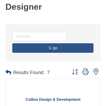
Designer
go
Button group with ne
Results Found:
7
Collins Design & Development