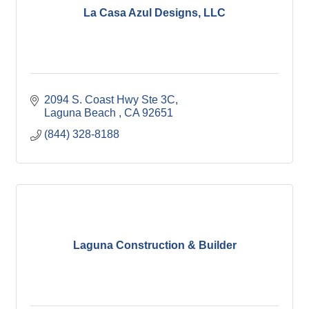
La Casa Azul Designs, LLC
2094 S. Coast Hwy Ste 3C
Laguna Beach 
CA
92651
(844) 328-8188
Laguna Construction & Builder