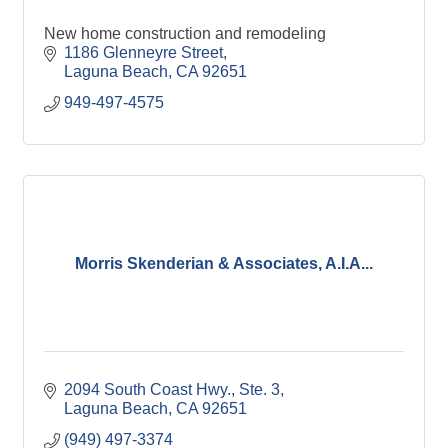
New home construction and remodeling
1186 Glenneyre Street
Laguna Beach
CA
92651
949-497-4575
Morris Skenderian & Associates, A.I.A...
2094 South Coast Hwy., Ste. 3
Laguna Beach
CA
92651
(949) 497-3374