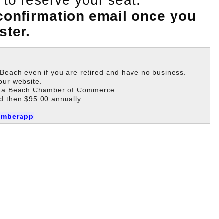
to reserve your seat.
 confirmation email once you
ster.
each even if you are retired and have no business.
our website.
guna Beach Chamber of Commerce.
d then $95.00 annually.
emberapp