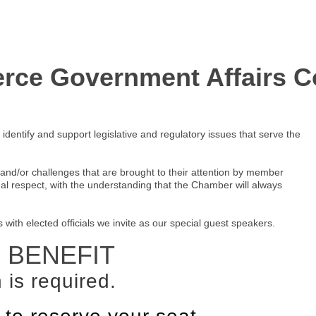
ce Government Affairs C
entify and support legislative and regulatory issues that serve the
nd/or challenges that are brought to their attention by member
ual respect, with the understanding that the Chamber will always
th elected officials we invite as our special guest speakers.
 BENEFIT
 is required.