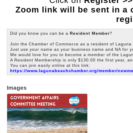
Click on
Register >>
Zoom link will be sent in a
regi
Did you know you can be a
Resident Member
?
Join the Chamber of Commerce as a resident of Laguna B
Just use your name as your business name and NA for y
We would love for you to become a member of the La
A Resident Membership is only $130.00 the first year, an
You can join easily online at this link:
https://www.lagunabeachchamber.org/member/newm
Images