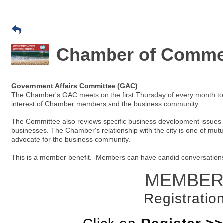
Chamber of Commer
Government Affairs Committee (GAC)
The Chamber's GAC meets on the first Thursday of every month to id
interest of Chamber members and the business community.
The Committee also reviews specific business development issues a
businesses. The Chamber's relationship with the city is one of mut
advocate for the business community.
This is a member benefit. Members can have candid conversations wi
MEMBER
Registration