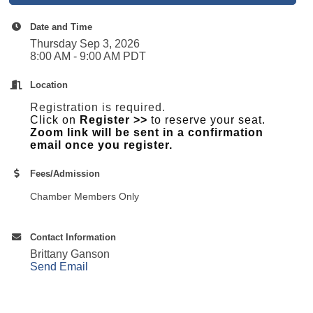
Date and Time
Thursday Sep 3, 2026
8:00 AM - 9:00 AM PDT
Location
Registration is required.
Click on
Register >>
to reserve your seat.
Zoom link will be sent in a confirmation
email once you register.
Fees/Admission
Chamber Members Only
Contact Information
Brittany Ganson
Send Email