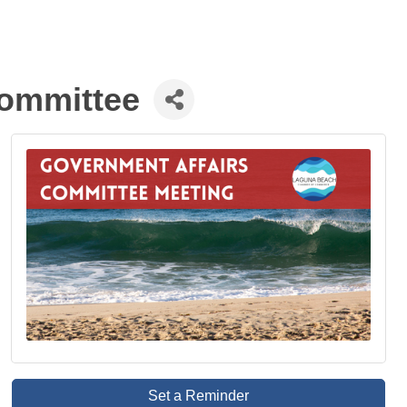
ommittee
Set a Reminder