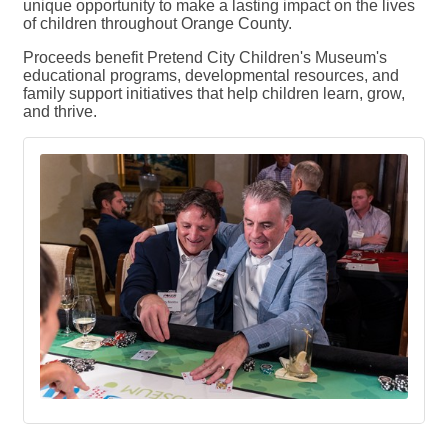
unique opportunity to make a lasting impact on the lives
of children throughout Orange County.
Proceeds benefit Pretend City Children's Museum's
educational programs, developmental resources, and
family support initiatives that help children learn, grow,
and thrive.