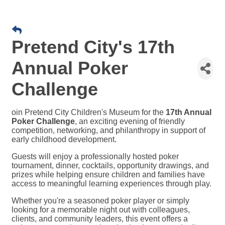
Pretend City's 17th
Annual Poker
Challenge
oin Pretend City Children's Museum for the
17th Annual
Poker Challenge
, an exciting evening of friendly
competition, networking, and philanthropy in support of
early childhood development.
Guests will enjoy a professionally hosted poker
tournament, dinner, cocktails, opportunity drawings, and
prizes while helping ensure children and families have
access to meaningful learning experiences through play.
Whether you're a seasoned poker player or simply
looking for a memorable night out with colleagues,
clients, and community leaders, this event offers a