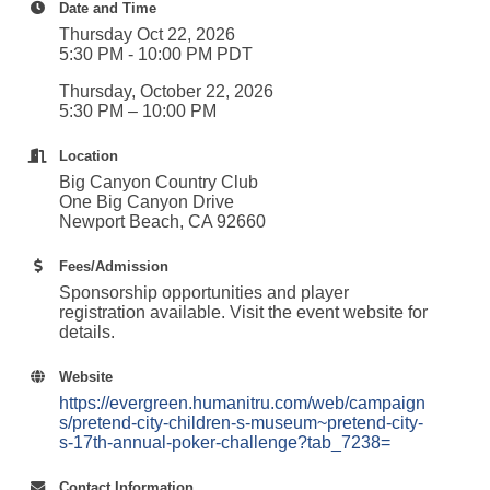
Date and Time
Thursday Oct 22, 2026
5:30 PM - 10:00 PM PDT
Thursday, October 22, 2026
5:30 PM – 10:00 PM
Location
Big Canyon Country Club
One Big Canyon Drive
Newport Beach, CA 92660
Fees/Admission
Sponsorship opportunities and player
registration available. Visit the event website for
details.
Website
https://evergreen.humanitru.com/web/campaign
s/pretend-city-children-s-museum~pretend-city-
s-17th-annual-poker-challenge?tab_7238=
Contact Information