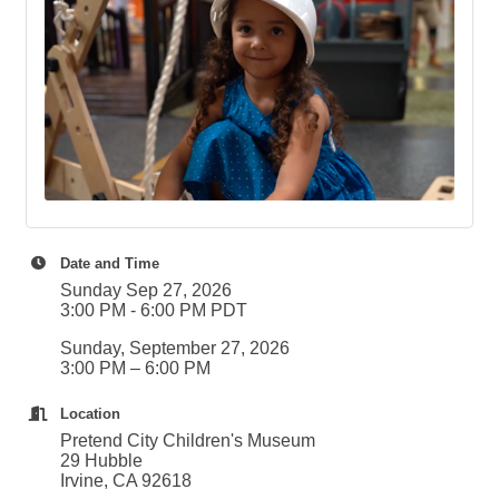
Date and Time
Sunday Sep 27, 2026
3:00 PM - 6:00 PM PDT
Sunday, September 27, 2026
3:00 PM – 6:00 PM
Location
Pretend City Children's Museum
29 Hubble
Irvine, CA 92618