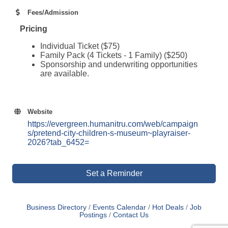
Fees/Admission
Pricing
Individual Ticket ($75)
Family Pack (4 Tickets - 1 Family) ($250)
Sponsorship and underwriting opportunities
are available.
Website
https://evergreen.humanitru.com/web/campaign
s/pretend-city-children-s-museum~playraiser-
2026?tab_6452=
Set a Reminder
Business Directory
Events Calendar
Hot Deals
Job
Postings
Contact Us