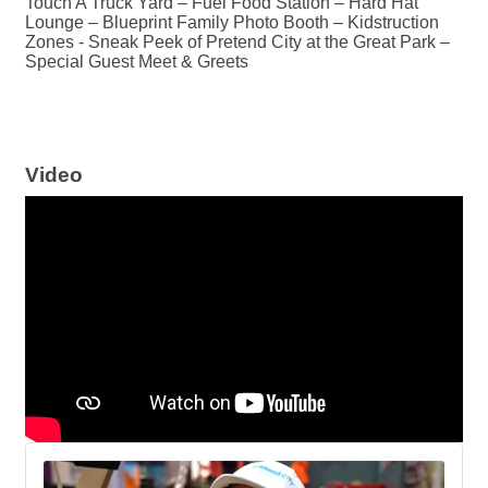
Touch A Truck Yard – Fuel Food Station – Hard Hat
Lounge – Blueprint Family Photo Booth – Kidstruction
Zones - Sneak Peek of Pretend City at the Great Park –
Special Guest Meet & Greets
Video