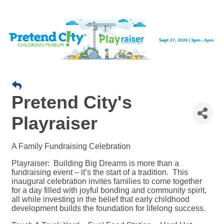
Pretend City's
Playraiser
A Family Fundraising Celebration
Playraiser: Building Big Dreams is more than a
fundraising event – it’s the start of a tradition. This
inaugural celebration invites families to come together
for a day filled with joyful bonding and community spirit,
all while investing in the belief that early childhood
development builds the foundation for lifelong success.