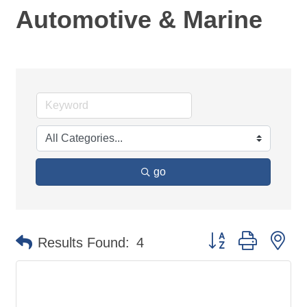
Automotive & Marine
go
Button group with ne
Results Found:
4