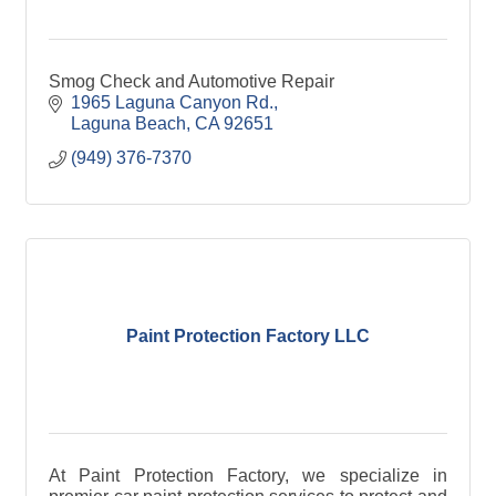
Smog Check and Automotive Repair
1965 Laguna Canyon Rd.
Laguna Beach
CA
92651
(949) 376-7370
Paint Protection Factory LLC
At Paint Protection Factory, we specialize in