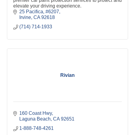
premier car paint protection services to protect and
elevate your driving experience.
25 Pacifica, #6207
Irvine
CA
92618
(714) 714-1933
Rivian
160 Coast Hwy
Laguna Beach
CA
92651
1-888-748-4261