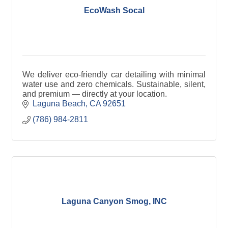
EcoWash Socal
We deliver eco-friendly car detailing with minimal
water use and zero chemicals. Sustainable, silent,
and premium — directly at your location.
Laguna Beach
CA
92651
(786) 984-2811
Laguna Canyon Smog, INC