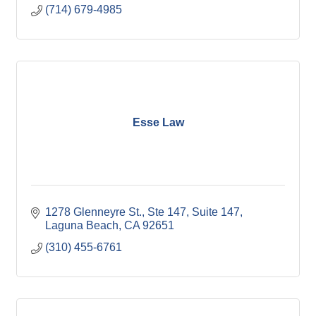
(714) 679-4985
Esse Law
1278 Glenneyre St., Ste 147
Suite 147
Laguna Beach
CA
92651
(310) 455-6761