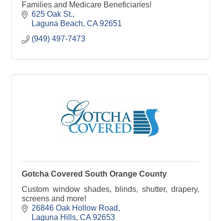
Families and Medicare Beneficiaries!
625 Oak St.
Laguna Beach
CA
92651
(949) 497-7473
Gotcha Covered South Orange County
Custom window shades, blinds, shutter, drapery,
screens and more!
26846 Oak Hollow Road
Laguna Hills
CA
92653