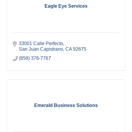
Eagle Eye Services
33001 Calle Perfecto
San Juan Capistrano
CA
92675
(858) 376-7767
Emerald Business Solutions