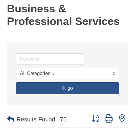
Business &
Professional Services
go
Button group with ne
Results Found:
76