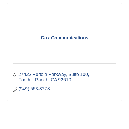
Cox Communications
27422 Portola Parkway
Suite 100
Foothill Ranch
CA
92610
(949) 563-8278