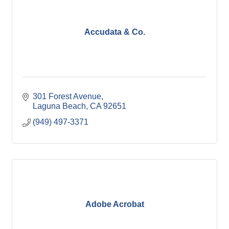
Accudata & Co.
301 Forest Avenue
Laguna Beach
CA
92651
(949) 497-3371
Adobe Acrobat