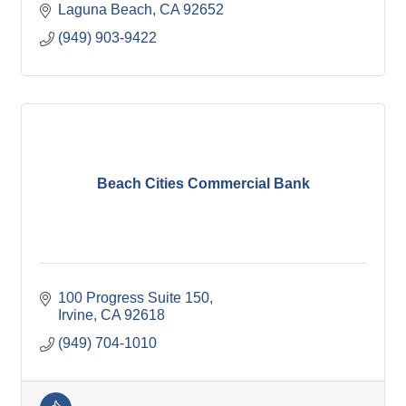
Laguna Beach
CA
92652
(949) 903-9422
Beach Cities Commercial Bank
100 Progress Suite 150
Irvine
CA
92618
(949) 704-1010