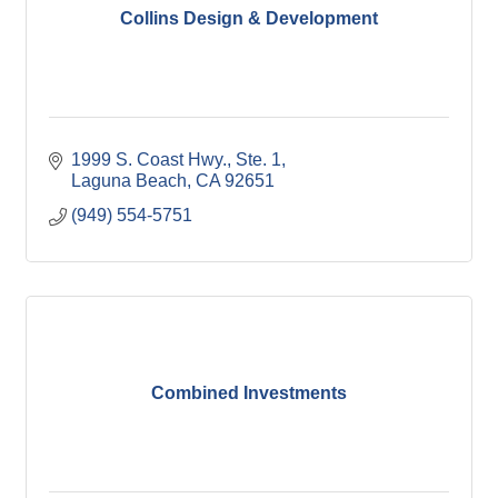
Collins Design & Development
1999 S. Coast Hwy., Ste. 1
Laguna Beach
CA
92651
(949) 554-5751
Combined Investments