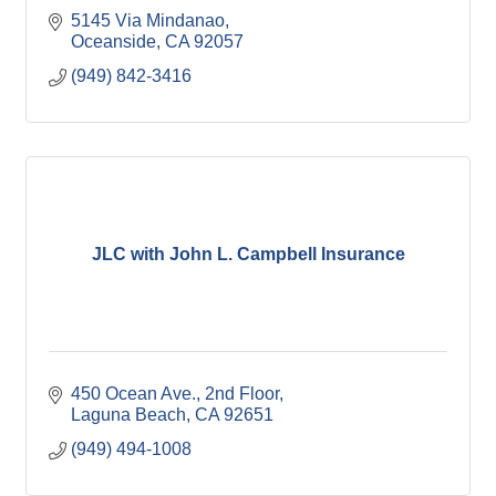
5145 Via Mindanao
Oceanside
CA
92057
(949) 842-3416
JLC with John L. Campbell Insurance
450 Ocean Ave., 2nd Floor
Laguna Beach
CA
92651
(949) 494-1008