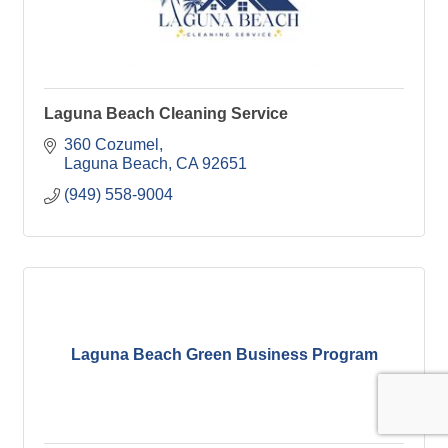
Laguna Beach Cleaning Service
360 Cozumel
Laguna Beach
CA
92651
(949) 558-9004
Laguna Beach Green Business Program