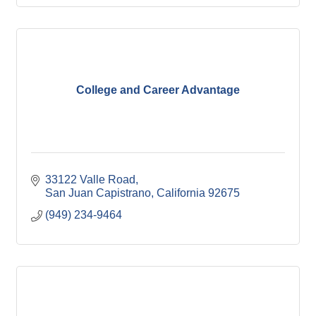
College and Career Advantage
33122 Valle Road
San Juan Capistrano
California
92675
(949) 234-9464