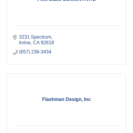
3231 Spectrum
Irvine
CA
92618
(657) 236-3434
Flashman Design, Inc