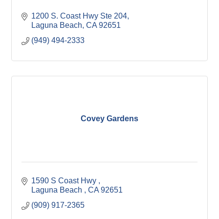
1200 S. Coast Hwy Ste 204
Laguna Beach
CA
92651
(949) 494-2333
Covey Gardens
1590 S Coast Hwy 
Laguna Beach 
CA
92651
(909) 917-2365