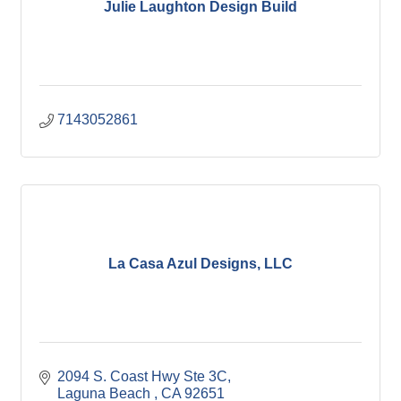
Julie Laughton Design Build
7143052861
La Casa Azul Designs, LLC
2094 S. Coast Hwy Ste 3C
Laguna Beach 
CA
92651