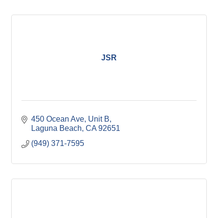
JSR
450 Ocean Ave
Unit B
Laguna Beach
CA
92651
(949) 371-7595