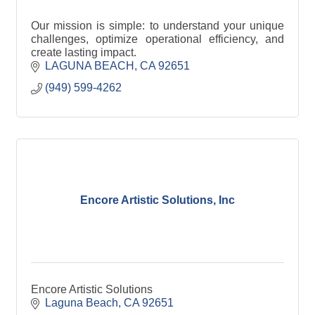
Our mission is simple: to understand your unique
challenges, optimize operational efficiency, and
create lasting impact.
LAGUNA BEACH
CA
92651
(949) 599-4262
Encore Artistic Solutions, Inc
Encore Artistic Solutions
Laguna Beach
CA
92651