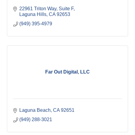
22961 Triton Way
Suite F
Laguna Hills
CA
92653
(949) 395-4979
Far Out Digital, LLC
Laguna Beach
CA
92651
(949) 288-3021