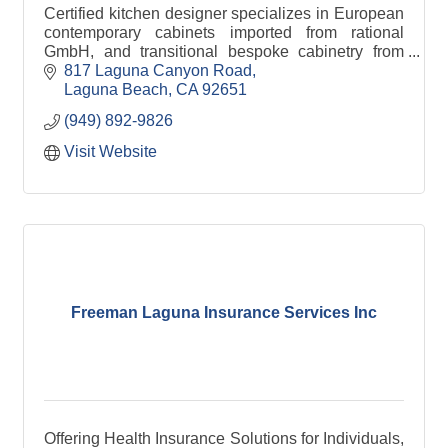
Certified kitchen designer specializes in European
contemporary cabinets imported from rational
GmbH, and transitional bespoke cabinetry from
RUTT Handcrafted cabinetry made in the USA
817 Laguna Canyon Road
Laguna Beach
CA
92651
(949) 892-9826
Visit Website
Freeman Laguna Insurance Services Inc
Offering Health Insurance Solutions for Individuals,