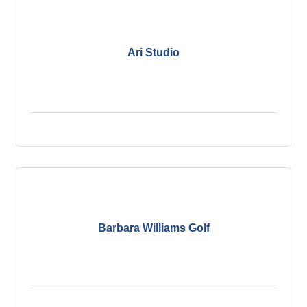
Ari Studio
Barbara Williams Golf