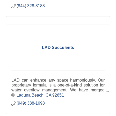
(844) 328-8188
LAD Succulents
LAD can enhance any space harmoniously. Our
proprietary formula is a one-of-a-kind solution for
water overflow management. We have merged
advanced technology with premium materials.
Laguna Beach
CA
92651
(949) 338-1698