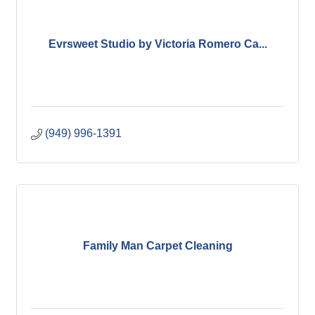
Evrsweet Studio by Victoria Romero Ca...
(949) 996-1391
Family Man Carpet Cleaning