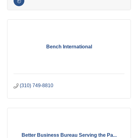
Bench International
(310) 749-8810
Better Business Bureau Serving the Pa...