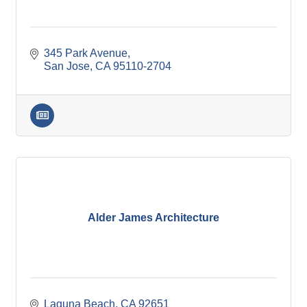
345 Park Avenue
San Jose
CA
95110-2704
Alder James Architecture
Laguna Beach
CA
92651