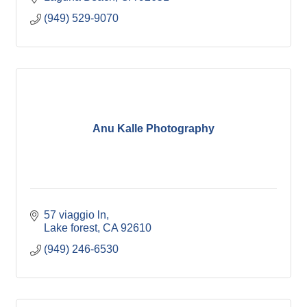
(949) 529-9070
Anu Kalle Photography
57 viaggio ln
Lake forest
CA
92610
(949) 246-6530