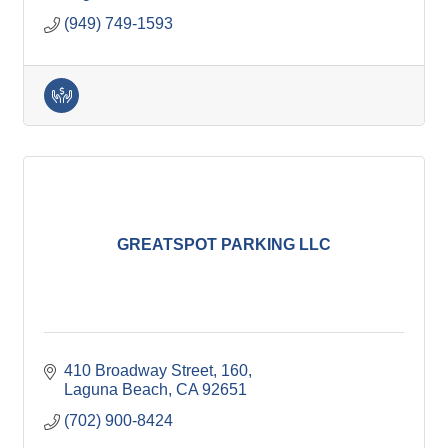
(949) 749-1593
GREATSPOT PARKING LLC
410 Broadway Street
160
Laguna Beach
CA
92651
(702) 900-8424