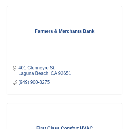
Farmers & Merchants Bank
401 Glenneyre St
Laguna Beach
CA
92651
(949) 900-8275
First Class Comfort HVAC