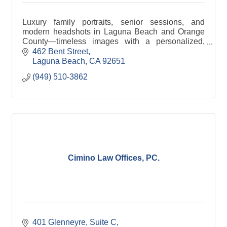
Luxury family portraits, senior sessions, and
modern headshots in Laguna Beach and Orange
County—timeless images with a personalized,
boutique experience.
462 Bent Street
Laguna Beach
CA
92651
(949) 510-3862
Cimino Law Offices, PC.
401 Glenneyre
Suite C