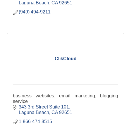
Laguna Beach
CA
92651
(949) 494-9211
ClikCloud
business websites, email marketing, blogging
service
343 3rd Street Suite 101
Laguna Beach
CA
92651
1-866-474-8515