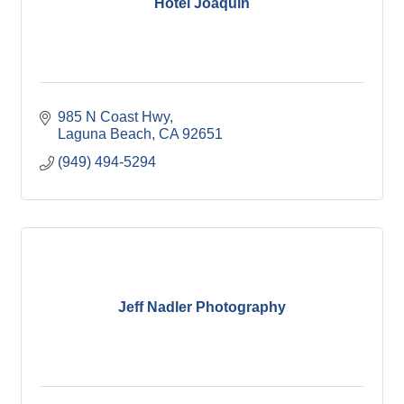
Hotel Joaquin
985 N Coast Hwy
Laguna Beach
CA
92651
(949) 494-5294
Jeff Nadler Photography