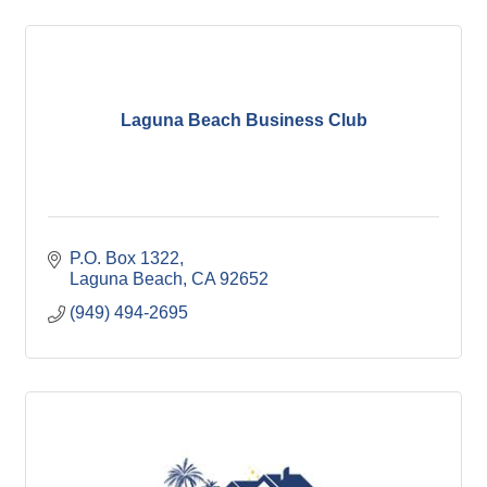
Laguna Beach Business Club
P.O. Box 1322
Laguna Beach
CA
92652
(949) 494-2695