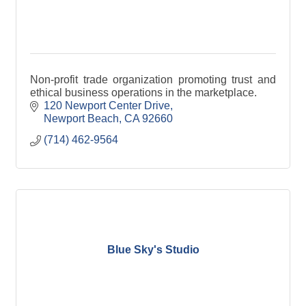
Non-profit trade organization promoting trust and
ethical business operations in the marketplace.
120 Newport Center Drive
Newport Beach
CA
92660
(714) 462-9564
Blue Sky's Studio