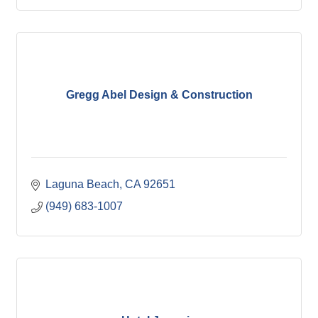
Gregg Abel Design & Construction
Laguna Beach
CA
92651
(949) 683-1007