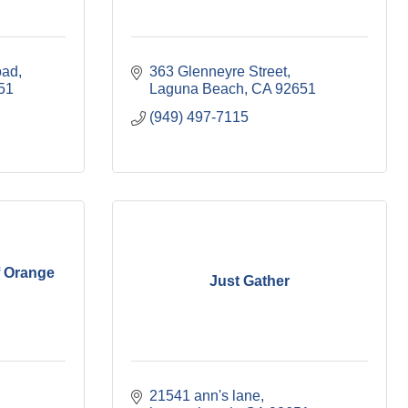
oad
363 Glenneyre Street
51
Laguna Beach
CA
92651
(949) 497-7115
f Orange
Just Gather
21541 ann's lane