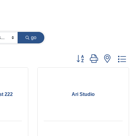
go
Button group with nested dr
st 222
Ari Studio