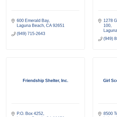
600 Emerald Bay
1278 G
Laguna Beach
CA
92651
100
Laguna
(949) 715-2643
(949) 
Friendship Shelter, Inc.
Girl S
P.O. Box 4252
8500 T