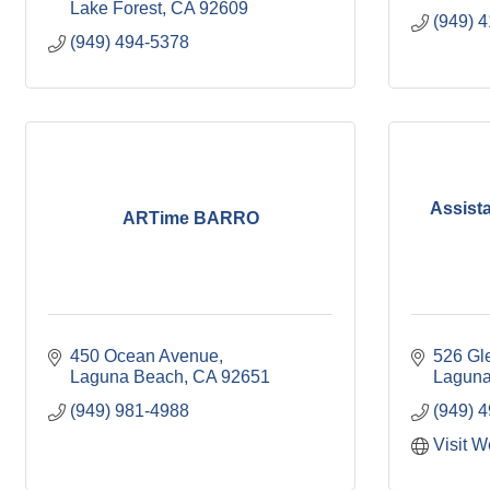
Lake Forest
CA
92609
(949) 
(949) 494-5378
Assist
ARTime BARRO
450 Ocean Avenue
526 Gl
Laguna Beach
CA
92651
Laguna
(949) 981-4988
(949) 
Visit W