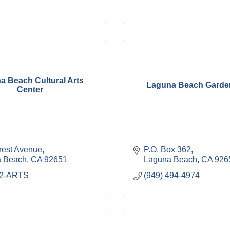
a Beach Cultural Arts
Laguna Beach Garde
Center
rest Avenue
P.O. Box 362
 Beach
CA
92651
Laguna Beach
CA
926
52-ARTS
(949) 494-4974