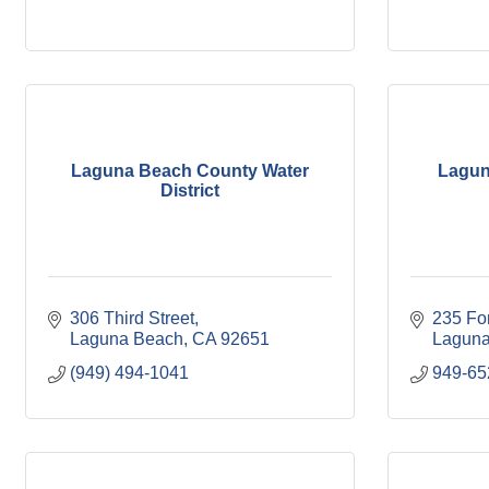
Laguna Beach County Water
Lagun
District
306 Third Street
235 Fo
Laguna Beach
CA
92651
Laguna
(949) 494-1041
949-6