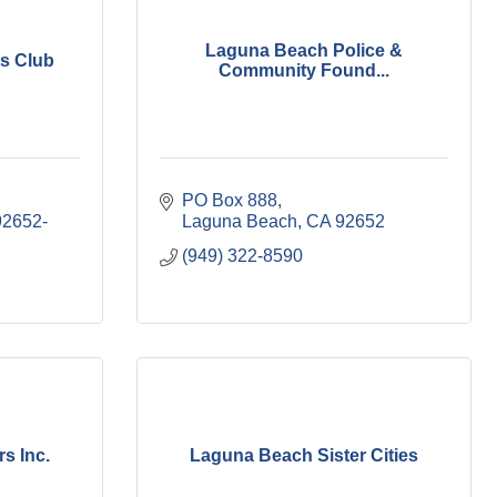
Laguna Beach Police &
s Club
Community Found...
PO Box 888
92652-
Laguna Beach
CA
92652
(949) 322-8590
s Inc.
Laguna Beach Sister Cities