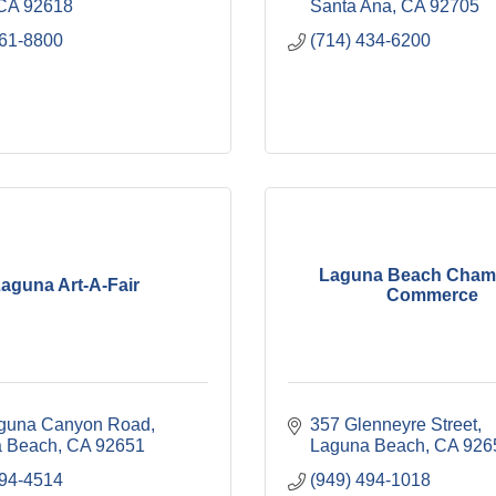
CA
92618
Santa Ana
CA
92705
461-8800
(714) 434-6200
Laguna Beach Chamb
aguna Art-A-Fair
Commerce
guna Canyon Road
357 Glenneyre Street
 Beach
CA
92651
Laguna Beach
CA
926
494-4514
(949) 494-1018