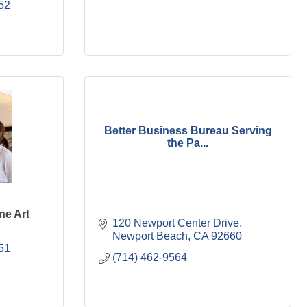
52
Better Business Bureau Serving
the Pa...
ne Art
120 Newport Center Drive
Newport Beach
CA
92660
51
(714) 462-9564