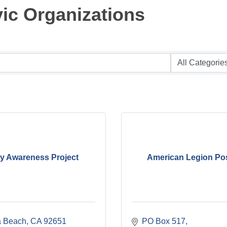
ic Organizations
ty Awareness Project
American Legion Po
 Beach
CA
92651
PO Box 517