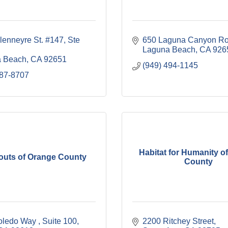
lenneyre St. #147
Ste 
650 Laguna Canyon R
Laguna Beach
CA
926
 Beach
CA
92651
(949) 494-1145
887-8707
Habitat for Humanity o
couts of Orange County
County
oledo Way 
Suite 100
2200 Ritchey Street