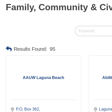
Family, Community & Civ
Results Found:
95
AAUW Laguna Beach
Abili
P.O. Box 362
Laguna