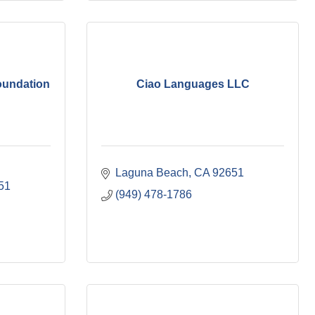
undation
Ciao Languages LLC
Laguna Beach
CA
92651
51
(949) 478-1786