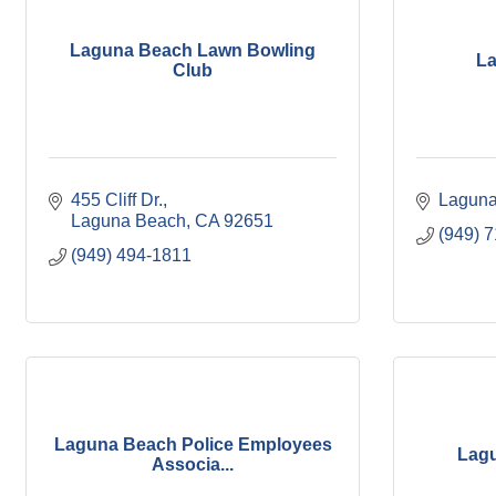
Laguna Beach Lawn Bowling
La
Club
455 Cliff Dr.
Laguna
Laguna Beach
CA
92651
(949) 
(949) 494-1811
Laguna Beach Police Employees
Lagu
Associa...