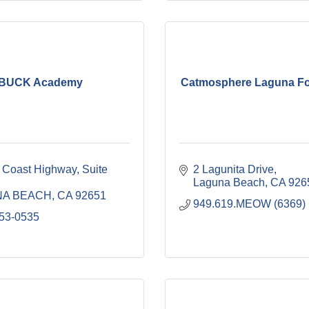
BUCK Academy
Catmosphere Laguna Fo
 Coast Highway
Suite 
2 Lagunita Drive
Laguna Beach
CA
926
NA BEACH
CA
92651
949.619.MEOW (6369)
953-0535