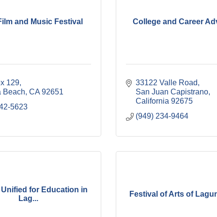
ilm and Music Festival
College and Career Ad
ox 129
33122 Valle Road
 Beach
CA
92651
San Juan Capistrano
California
92675
342-5623
(949) 234-9464
 Unified for Education in
Festival of Arts of Lag
Lag...