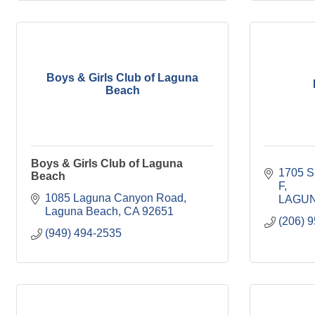
Boys & Girls Club of Laguna
Beach
Boys & Girls Club of Laguna
1705 S
Beach
F
1085 Laguna Canyon Road
LAGU
Laguna Beach
CA
92651
(206) 
(949) 494-2535