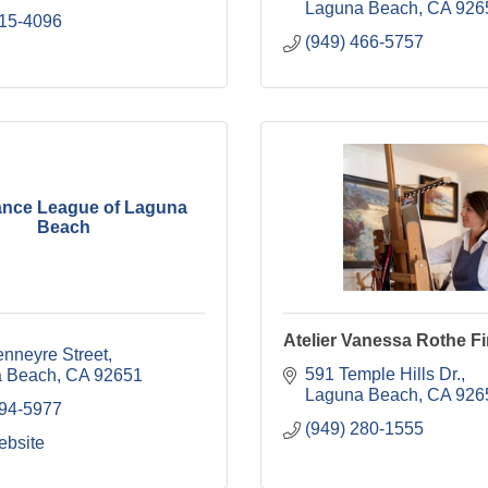
Laguna Beach
CA
926
415-4096
(949) 466-5757
ance League of Laguna
Beach
Atelier Vanessa Rothe Fi
enneyre Street
591 Temple Hills Dr.
 Beach
CA
92651
Laguna Beach
CA
926
494-5977
(949) 280-1555
ebsite