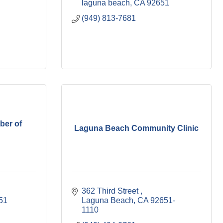
laguna beach
CA
92651
(949) 813-7681
er of
Laguna Beach Community Clinic
362 Third Street 
51
Laguna Beach
CA
92651-
1110