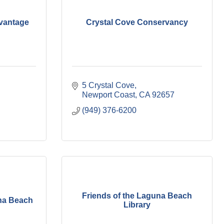
vantage
Crystal Cove Conservancy
5 Crystal Cove
Newport Coast
CA
92657
(949) 376-6200
Friends of the Laguna Beach
una Beach
Library