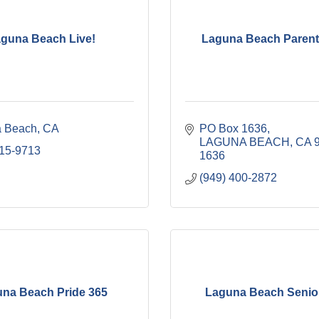
guna Beach Live!
Laguna Beach Parent
 Beach
CA
PO Box 1636
LAGUNA BEACH
CA
715-9713
1636
(949) 400-2872
na Beach Pride 365
Laguna Beach Senior