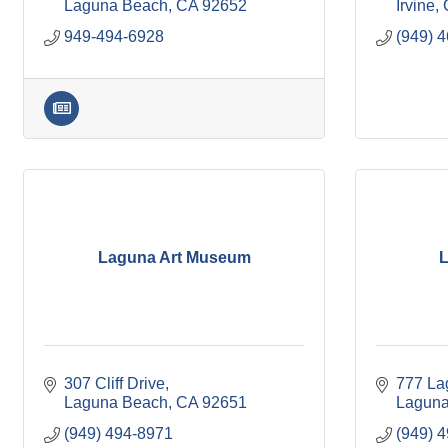
Laguna Beach
CA
92652
Irvine
949-494-6928
(949) 
Laguna Art Museum
L
307 Cliff Drive
777 La
Laguna Beach
CA
92651
Laguna
(949) 494-8971
(949) 