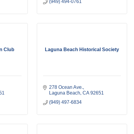
(949) 494-0761
n Club
Laguna Beach Historical Society
278 Ocean Ave.
51
Laguna Beach
CA
92651
(949) 497-6834