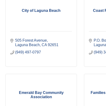
City of Laguna Beach
Coast F
505 Forest Avenue
P.O. B
Laguna Beach
CA
92651
Laguna
(949) 497-0797
(949) 
Emerald Bay Community
Families
Association