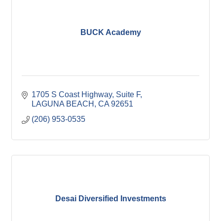
BUCK Academy
1705 S Coast Highway
Suite F
LAGUNA BEACH
CA
92651
(206) 953-0535
Desai Diversified Investments