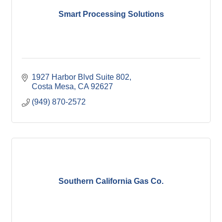
Smart Processing Solutions
1927 Harbor Blvd Suite 802
Costa Mesa
CA
92627
(949) 870-2572
Southern California Gas Co.