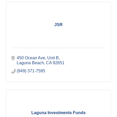
JSR
450 Ocean Ave
Unit B
Laguna Beach
CA
92651
(949) 371-7595
Laguna Investments Funds