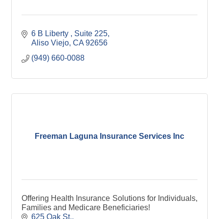
6 B Liberty 
Suite 225
Aliso Viejo
CA
92656
(949) 660-0088
Freeman Laguna Insurance Services Inc
Offering Health Insurance Solutions for Individuals,
Families and Medicare Beneficiaries!
625 Oak St.