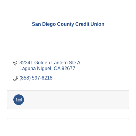
San Diego County Credit Union
32341 Golden Lantern Ste A
Laguna Niguel
CA
92677
(858) 597-6218