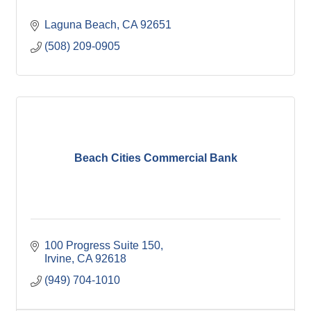
Laguna Beach
CA
92651
(508) 209-0905
Beach Cities Commercial Bank
100 Progress Suite 150
Irvine
CA
92618
(949) 704-1010