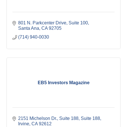
801 N. Parkcenter Drive
Suite 100
Santa Ana
CA
92705
(714) 940-0030
EB5 Investors Magazine
2151 Michelson Dr., Suite 188
Suite 188
Irvine
CA
92612