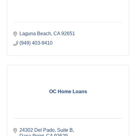
Laguna Beach
CA
92651
(949) 403-9410
OC Home Loans
24302 Del Pado, Suite B
Dana Point
CA
92629