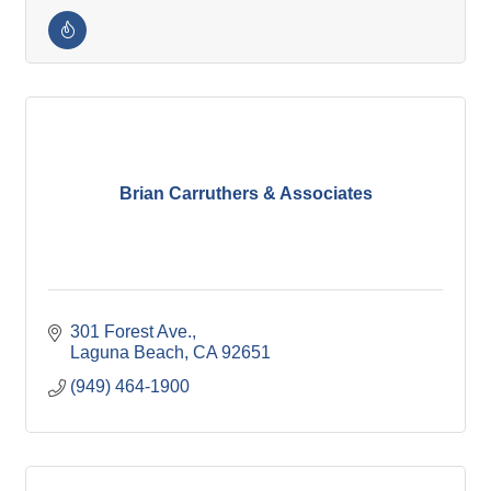
Brian Carruthers & Associates
301 Forest Ave.
Laguna Beach
CA
92651
(949) 464-1900