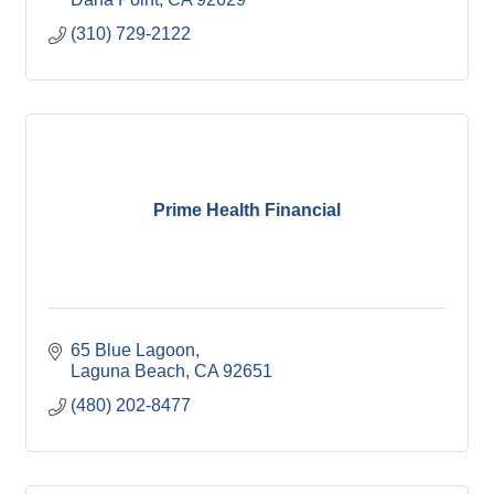
(310) 729-2122
Prime Health Financial
65 Blue Lagoon
Laguna Beach
CA
92651
(480) 202-8477