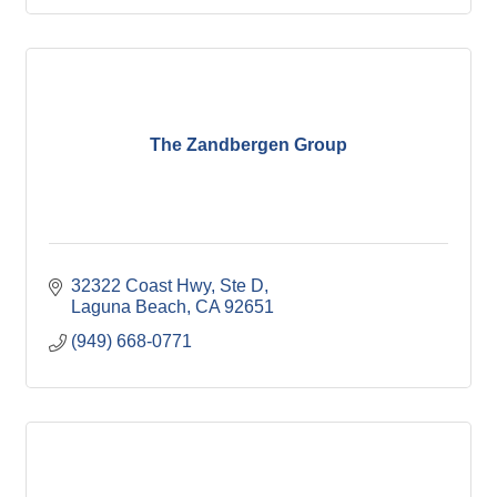
The Zandbergen Group
32322 Coast Hwy
Ste D
Laguna Beach
CA
92651
(949) 668-0771