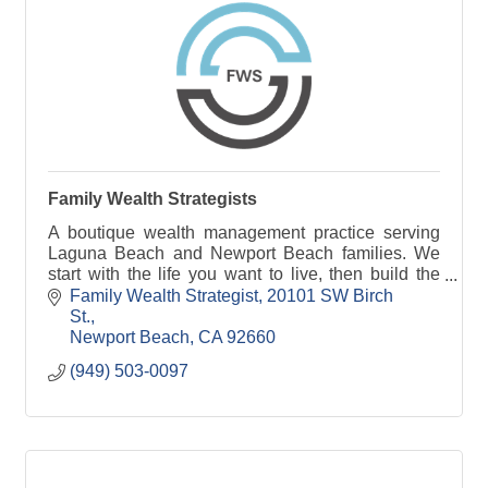
Family Wealth Strategists
A boutique wealth management practice serving
Laguna Beach and Newport Beach families. We
start with the life you want to live, then build the
financial plan to support it.
Family Wealth Strategist
20101 SW Birch 
St.
Newport Beach
CA
92660
(949) 503-0097