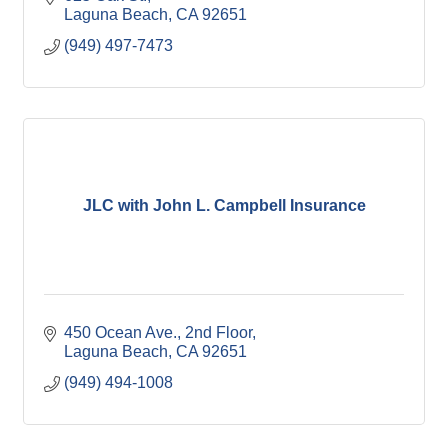
Laguna Beach
CA
92651
(949) 497-7473
JLC with John L. Campbell Insurance
450 Ocean Ave., 2nd Floor
Laguna Beach
CA
92651
(949) 494-1008