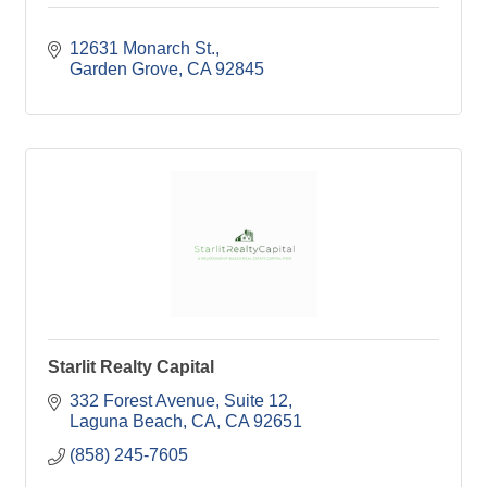
12631 Monarch St.
Garden Grove
CA
92845
Starlit Realty Capital
332 Forest Avenue
Suite 12
Laguna Beach, CA
CA
92651
(858) 245-7605