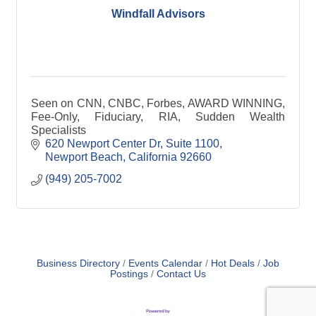
Windfall Advisors
Seen on CNN, CNBC, Forbes, AWARD WINNING,
Fee-Only, Fiduciary, RIA, Sudden Wealth
Specialists
620 Newport Center Dr
Suite 1100
Newport Beach
California
92660
(949) 205-7002
Business Directory
Events Calendar
Hot Deals
Job
Postings
Contact Us