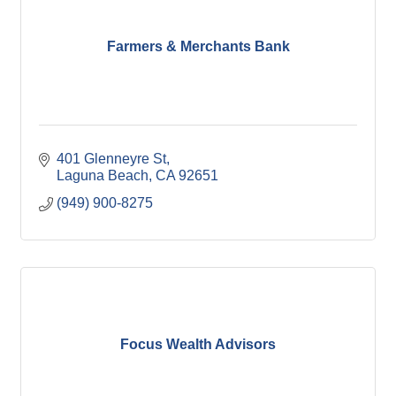
Farmers & Merchants Bank
401 Glenneyre St
Laguna Beach
CA
92651
(949) 900-8275
Focus Wealth Advisors