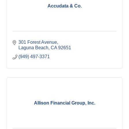
Accudata & Co.
301 Forest Avenue
Laguna Beach
CA
92651
(949) 497-3371
Allison Financial Group, Inc.