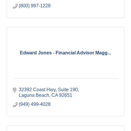
(800) 997-1228
Edward Jones - Financial Advisor Magg...
32392 Coast Hwy
Suite 190
Laguna Beach
CA
92651
(949) 499-4028