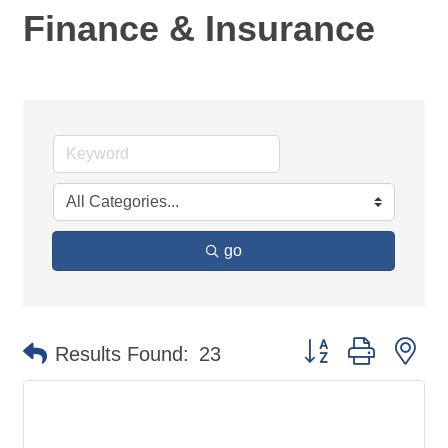
Finance & Insurance
go
Button group with ne
Results Found:
23