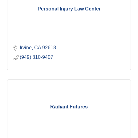
Personal Injury Law Center
Irvine
CA
92618
(949) 310-9407
Radiant Futures