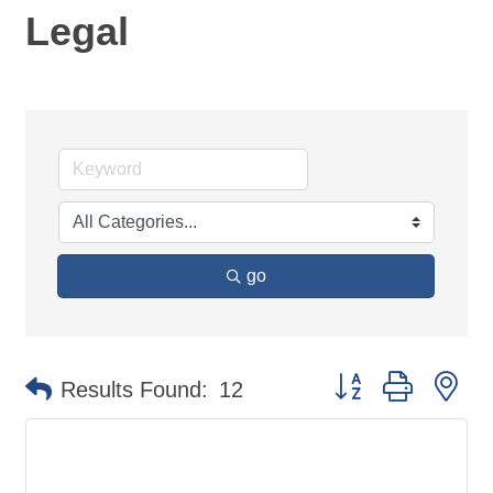
Legal
go
Button group with ne
Results Found:
12