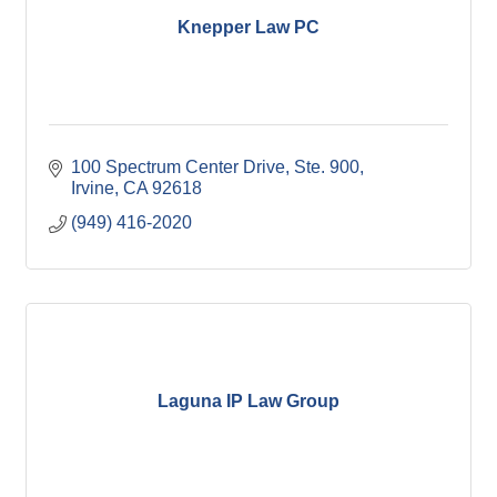
Knepper Law PC
100 Spectrum Center Drive
Ste. 900
Irvine
CA
92618
(949) 416-2020
Laguna IP Law Group