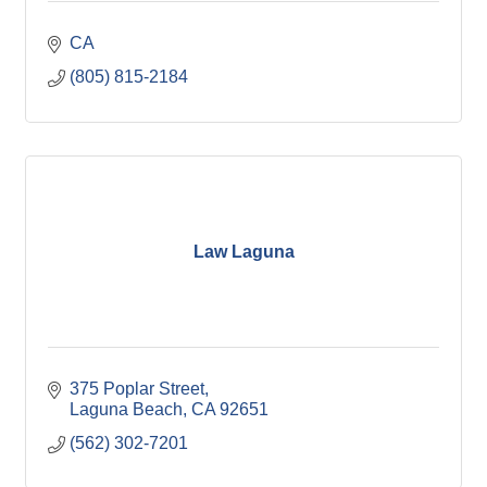
CA
(805) 815-2184
Law Laguna
375 Poplar Street
Laguna Beach
CA
92651
(562) 302-7201