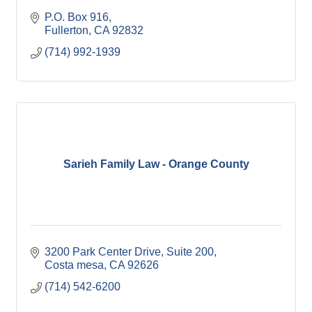
P.O. Box 916
Fullerton
CA
92832
(714) 992-1939
Sarieh Family Law - Orange County
3200 Park Center Drive
Suite 200
Costa mesa
CA
92626
(714) 542-6200