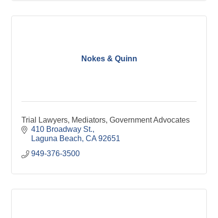
Nokes & Quinn
Trial Lawyers, Mediators, Government Advocates
410 Broadway St.
Laguna Beach
CA
92651
949-376-3500