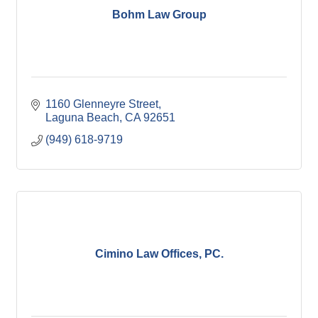
Bohm Law Group
1160 Glenneyre Street
Laguna Beach
CA
92651
(949) 618-9719
Cimino Law Offices, PC.