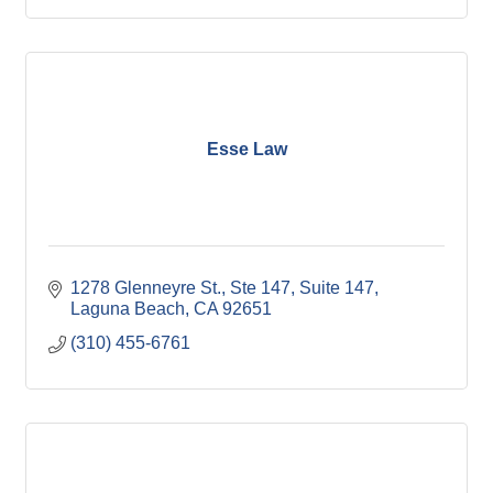
Esse Law
1278 Glenneyre St., Ste 147
Suite 147
Laguna Beach
CA
92651
(310) 455-6761