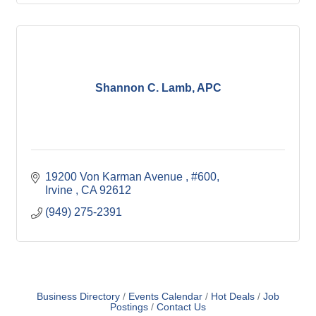
Shannon C. Lamb, APC
19200 Von Karman Avenue 
#600
Irvine 
CA
92612
(949) 275-2391
Business Directory
Events Calendar
Hot Deals
Job
Postings
Contact Us