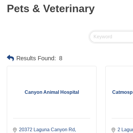
Pets & Veterinary
Results Found:
8
Canyon Animal Hospital
Catmosp
20372 Laguna Canyon Rd
2 Lagun