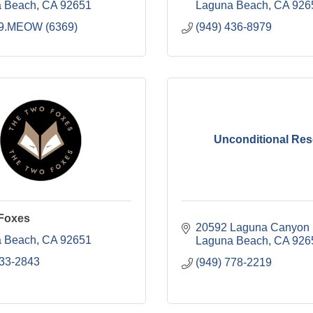
 Beach
CA
92651
Laguna Beach
CA
926
9.MEOW (6369)
(949) 436-8979
Unconditional Re
Foxes
20592 Laguna Canyon
 Beach
CA
92651
Laguna Beach
CA
926
533-2843
(949) 778-2219