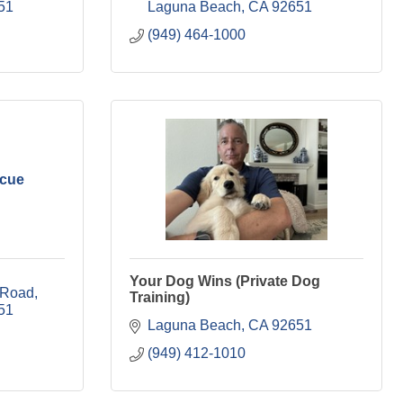
51
Laguna Beach
CA
92651
(949) 464-1000
scue
Your Dog Wins (Private Dog
 Road
Training)
51
Laguna Beach
CA
92651
(949) 412-1010