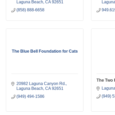
Laguna Beach
CA
92651
Laguna
(858) 888-6658
949.61
The Blue Bell Foundation for Cats
The Two 
20982 Laguna Canyon Rd.
Laguna
Laguna Beach
CA
92651
(949) 
(949) 494-1586