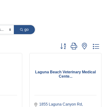
go
Button group with nested dr
Laguna Beach Veterinary Medical
Cente...
1855 Laguna Canyon Rd