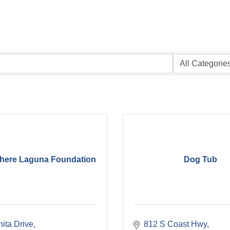
here Laguna Foundation
Dog Tub
ita Drive
812 S Coast Hwy