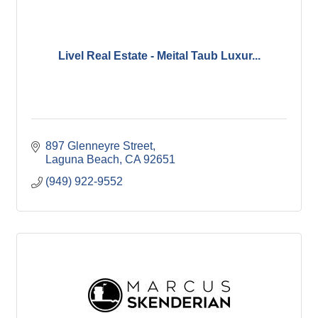
Livel Real Estate - Meital Taub Luxur...
897 Glenneyre Street
Laguna Beach
CA
92651
(949) 922-9552