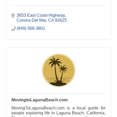
3653 East Coast Highway
Corona Del Mar
CA
92625
(949) 566-3801
MovingtoLagunaBeach.com
MovingToLagunaBeach.com is a local guide for
people exploring life in Laguna Beach, California.