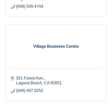
(949) 549-4744
Village Business Centre
301 Forest Ave.
Laguna Beach
CA
92651
(949) 497-5252