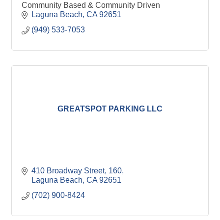
Community Based & Community Driven
Laguna Beach
CA
92651
(949) 533-7053
GREATSPOT PARKING LLC
410 Broadway Street
160
Laguna Beach
CA
92651
(702) 900-8424