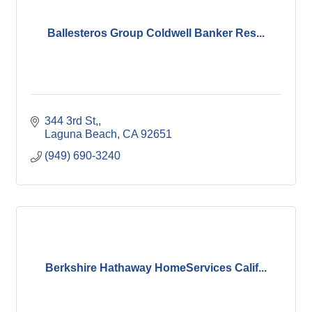
Ballesteros Group Coldwell Banker Res...
344 3rd St,
Laguna Beach
CA
92651
(949) 690-3240
Berkshire Hathaway HomeServices Calif...