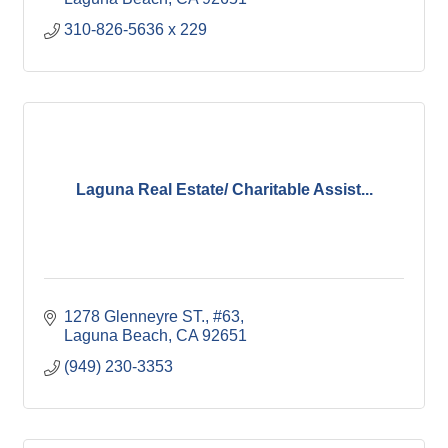
310-826-5636 x 229
Laguna Real Estate/ Charitable Assist...
1278 Glenneyre ST., #63
Laguna Beach
CA
92651
(949) 230-3353