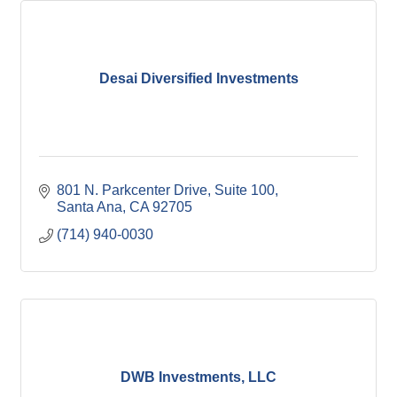
Desai Diversified Investments
801 N. Parkcenter Drive
Suite 100
Santa Ana
CA
92705
(714) 940-0030
DWB Investments, LLC