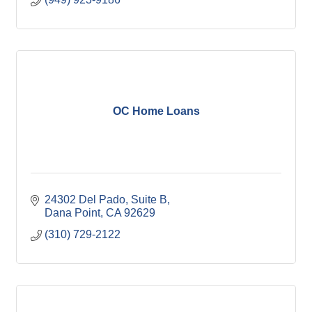
OC Home Loans
24302 Del Pado, Suite B
Dana Point
CA
92629
(310) 729-2122