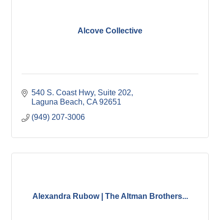
Alcove Collective
540 S. Coast Hwy
Suite 202
Laguna Beach
CA
92651
(949) 207-3006
Alexandra Rubow | The Altman Brothers...