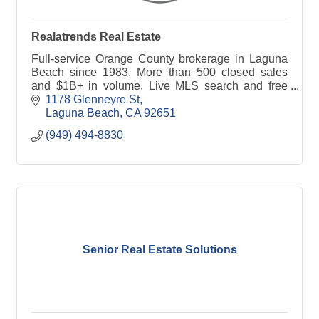
Realatrends Real Estate
Full-service Orange County brokerage in Laguna
Beach since 1983. More than 500 closed sales
and $1B+ in volume. Live MLS search and free
home valuations at realatrends.com.
1178 Glenneyre St
Laguna Beach
CA
92651
(949) 494-8830
Senior Real Estate Solutions