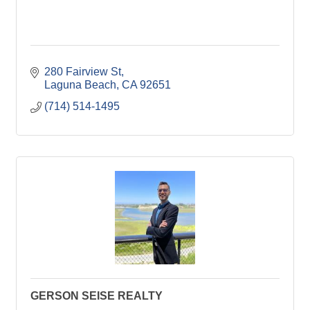
280 Fairview St
Laguna Beach
CA
92651
(714) 514-1495
GERSON SEISE REALTY