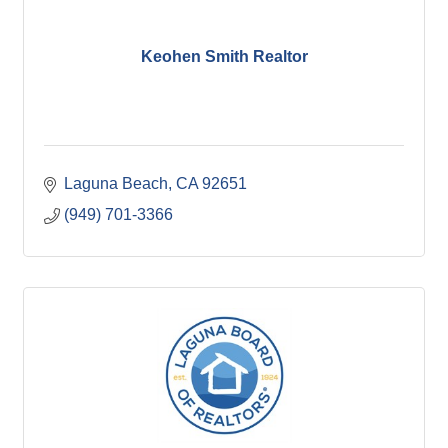
Keohen Smith Realtor
Laguna Beach
CA
92651
(949) 701-3366