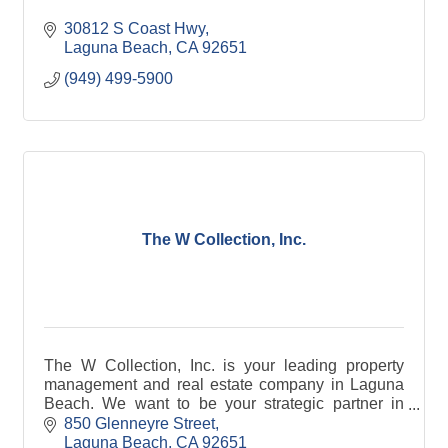
30812 S Coast Hwy
Laguna Beach
CA
92651
(949) 499-5900
The W Collection, Inc.
The W Collection, Inc. is your leading property
management and real estate company in Laguna
Beach. We want to be your strategic partner in
reaching your real estate goals!
850 Glenneyre Street
Laguna Beach
CA
92651