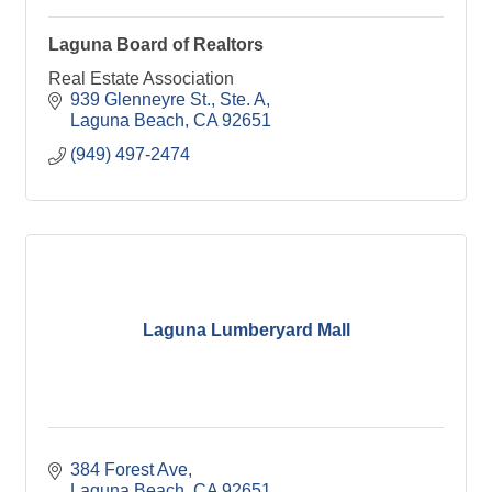
Laguna Board of Realtors
Real Estate Association
939 Glenneyre St., Ste. A
Laguna Beach
CA
92651
(949) 497-2474
Laguna Lumberyard Mall
384 Forest Ave
Laguna Beach
CA
92651