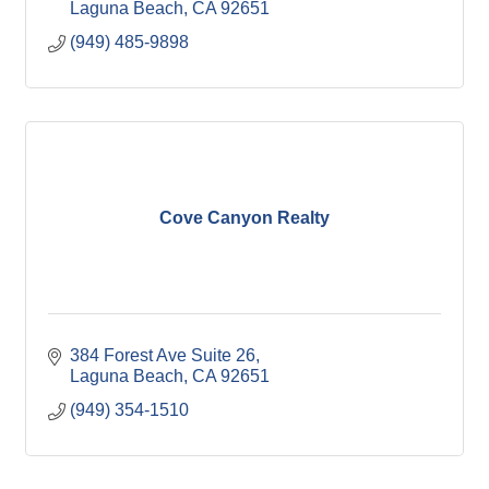
Laguna Beach
CA
92651
(949) 485-9898
Cove Canyon Realty
384 Forest Ave Suite 26
Laguna Beach
CA
92651
(949) 354-1510