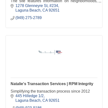
The site features information on neighborhoods,
beaches, schools, local businesses, and lifestyle.
1278 Glenneyre St
#234
Laguna Beach
CA
92651
(949) 275-2789
Natalie's Transaction Services | RPM Integrity
Simplifying the transaction process since 2012
445 Hilledge 1/2
Laguna Beach
CA
92651
(949) 923-9186