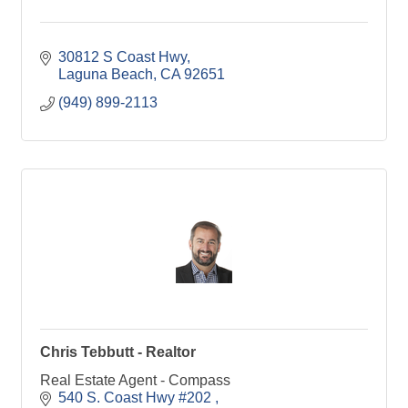
30812 S Coast Hwy
Laguna Beach
CA
92651
(949) 899-2113
Chris Tebbutt - Realtor
Real Estate Agent - Compass
540 S. Coast Hwy #202 