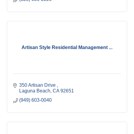
Artisan Style Residential Management ...
350 Artisan Drive 
Laguna Beach
CA
92651
(949) 603-0040