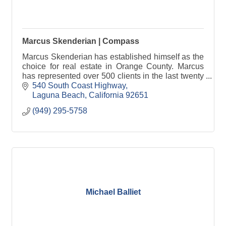
Marcus Skenderian | Compass
Marcus Skenderian has established himself as the
choice for real estate in Orange County. Marcus
has represented over 500 clients in the last twenty
years as a licensed California real estate broker.
540 South Coast Highway
Laguna Beach
California
92651
(949) 295-5758
Michael Balliet