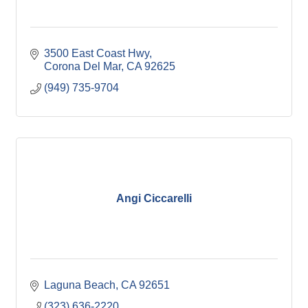
3500 East Coast Hwy
Corona Del Mar
CA
92625
(949) 735-9704
Angi Ciccarelli
Laguna Beach
CA
92651
(323) 636-2220