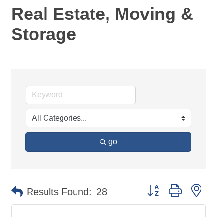
Real Estate, Moving &
Storage
go
Button group with ne
Results Found:
28