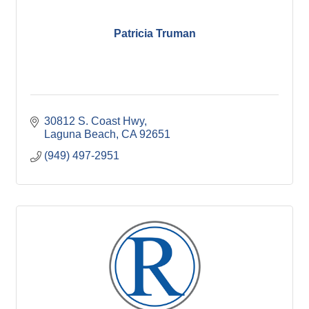
Patricia Truman
30812 S. Coast Hwy
Laguna Beach
CA
92651
(949) 497-2951