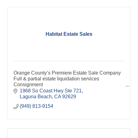
Habitat Estate Sales
Orange County’s Premiere Estate Sale Company
Full & partial estate liquidation services
Consignment
Orange County LA County & San Diego County
1968 So Coast Hwy Ste 721
Laguna Beach
CA
92629
(949) 813-9154