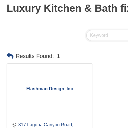
Luxury Kitchen & Bath fi
Results Found:
1
Flashman Design, Inc
817 Laguna Canyon Road