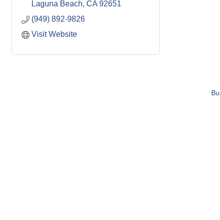
Laguna Beach
CA
92651
(949) 892-9826
Visit Website
Bu