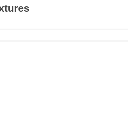
xtures