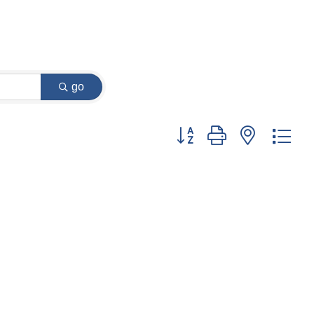
go
Button group with nested dr