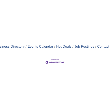
siness Directory
Events Calendar
Hot Deals
Job Postings
Contact