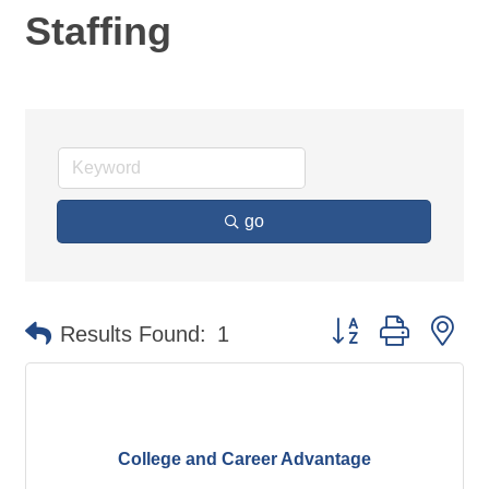
Staffing
go
Button group with ne
Results Found:
1
College and Career Advantage