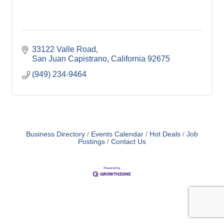
33122 Valle Road
San Juan Capistrano
California
92675
(949) 234-9464
Business Directory
Events Calendar
Hot Deals
Job
Postings
Contact Us