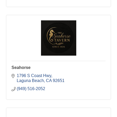
Seahorse
1796 S Coast Hwy
Laguna Beach
CA
92651
(949) 516-2052