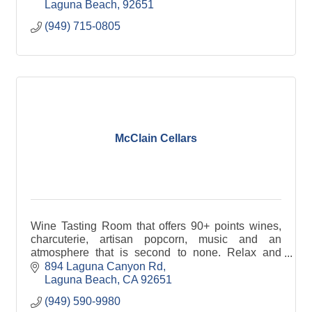
Laguna Beach
92651
(949) 715-0805
McClain Cellars
Wine Tasting Room that offers 90+ points wines,
charcuterie, artisan popcorn, music and an
atmosphere that is second to none. Relax and
enjoy Central California wines in the heart of
894 Laguna Canyon Rd
Laguna Beach.
Laguna Beach
CA
92651
(949) 590-9980