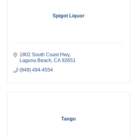
Spigot Liquor
1802 South Coast Hwy
Laguna Beach
CA
92651
(949) 494-4554
Tango