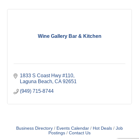
Wine Gallery Bar & Kitchen
1833 S Coast Hwy #110
Laguna Beach
CA
92651
(949) 715-8744
Business Directory
Events Calendar
Hot Deals
Job
Postings
Contact Us