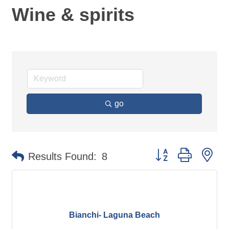
Wine & spirits
go
Button group with ne
Results Found:
8
Bianchi- Laguna Beach