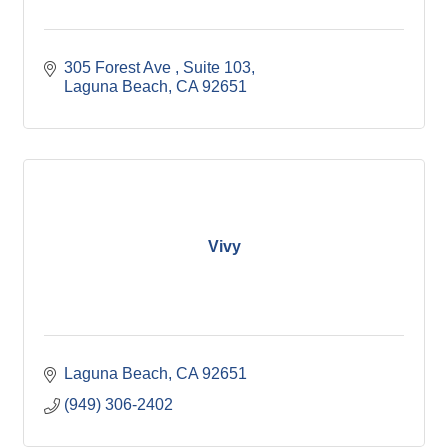
305 Forest Ave 
Suite 103
Laguna Beach
CA
92651
Vivy
Laguna Beach
CA
92651
(949) 306-2402