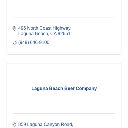
496 North Coast Highway
Laguna Beach
CA
92651
(949) 646-9100
Laguna Beach Beer Company
859 Laguna Canyon Road